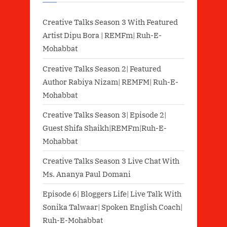
Creative Talks Season 3 With Featured
Artist Dipu Bora | REMFm| Ruh-E-
Mohabbat
Creative Talks Season 2| Featured
Author Rabiya Nizam| REMFM| Ruh-E-
Mohabbat
Creative Talks Season 3| Episode 2|
Guest Shifa Shaikh|REMFm|Ruh-E-
Mohabbat
Creative Talks Season 3 Live Chat With
Ms. Ananya Paul Domani
Episode 6| Bloggers Life| Live Talk With
Sonika Talwaar| Spoken English Coach|
Ruh-E-Mohabbat