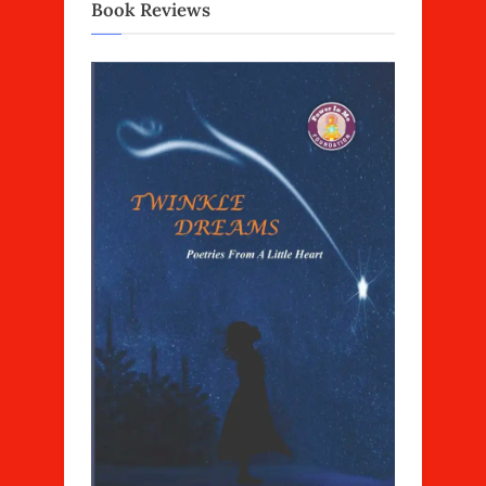
Book Reviews