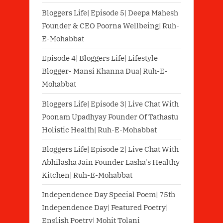
Bloggers Life| Episode 5| Deepa Mahesh
Founder & CEO Poorna Wellbeing| Ruh-
E-Mohabbat
Episode 4| Bloggers Life| Lifestyle
Blogger- Mansi Khanna Dua| Ruh-E-
Mohabbat
Bloggers Life| Episode 3| Live Chat With
Poonam Upadhyay Founder Of Tathastu
Holistic Health| Ruh-E-Mohabbat
Bloggers Life| Episode 2| Live Chat With
Abhilasha Jain Founder Lasha's Healthy
Kitchen| Ruh-E-Mohabbat
Independence Day Special Poem| 75th
Independence Day| Featured Poetry|
English Poetry| Mohit Tolani