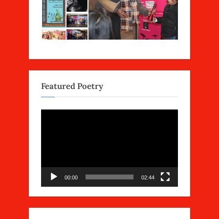
Featured Poetry
Video
Player
00:00
02:44