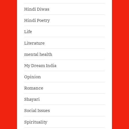
Hindi Diwas
Hindi Poetry
Life
Literature
mental health
My Dream India
Opinion
Romance
Shayari
Social Issues
Spirituality