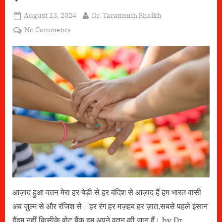
Posted
By
August 13, 2024
Dr. Tarannum Shaikh
on
on
No Comments
एकता
आज़ाद हुआ वतन मेरा हर बेड़ी से हर बंदिश से आज़ाद हैं हम भारत वासी
अब ज़ुल्म से और रंजिश से। हर रंग हर मज़हब हर ज़ात,सबसे पहले इंसान
हैंहम नहीं किसीके वोट बैंक,हम अपने वतन की जान हैं। by Dr.