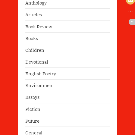
Anthology
Articles
Book Review
Books
Children
Devotional
English Poetry
Environment
Essays
Fiction
Future
General