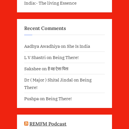
India:- The living Essence
Recent Comments
Aadhya Awadhiya
on
She Is India
L V Shastri
on
Being There!
Sakshee
on
है वह ऐसा पिता
Dr ( Major ) Shital Jindal
on
Being
There!
Pushpa
on
Being There!
REMFM Podcast