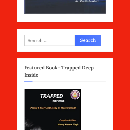
Search
for:
Featured Book- Trapped Deep
Inside