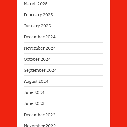
March 2025
February 2025
January 2025
December 2024
November 2024
October 2024
September 2024
August 2024
June 2024
June 2023
December 2022
November 2022