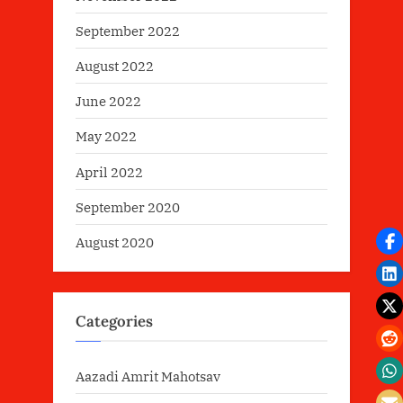
September 2022
August 2022
June 2022
May 2022
April 2022
September 2020
August 2020
Categories
Aazadi Amrit Mahotsav