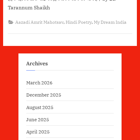
Tarannum Shaikh
,
,
Aazadi Amrit Mahotsav
Hindi Poetry
My Dream India
Archives
March 2026
December 2025
August 2025
June 2025
April 2025