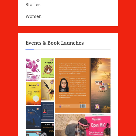
Stories
Women
Events & Book Launches