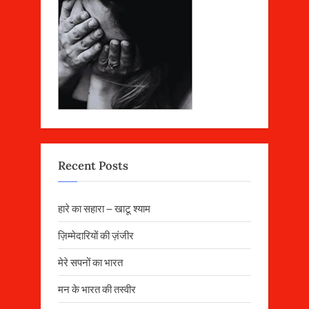
Recent Posts
हारे का सहारा – खाटू श्याम
ज़िम्मेदारियों की ज़ंजीर
मेरे सपनों का भारत
मन के भारत की तस्वीर