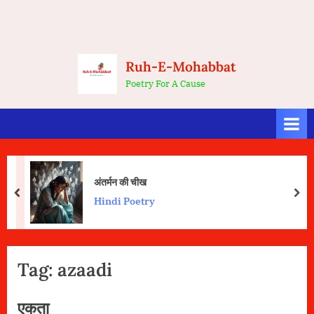
Ruh-E-Mohabbat
Poetry For A Cause
अंतर्मन की चीख
prev
nex
Hindi Poetry
Tag:
azaadi
एकता