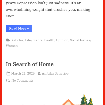
years.Depression isn’t just sadness. It’s an
overwhelming weight that crushes you, making
even…
“How
Read More
»
Depression
Changed
My
,
,
,
,
,
Articles
Life
mental health
Opinion
Social Issues
Perspective
on
Women
Life”
In Search of Home
Posted
By
March 21, 2025
Ambika Banerjee
on
on
No Comments
In
Search
of
Home