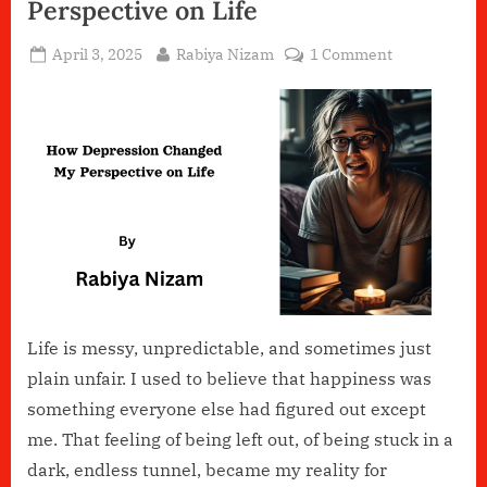
Perspective on Life
Posted
By
on
April 3, 2025
Rabiya Nizam
1 Comment
on
How
Depression
Changed
My
Perspective
on
Life
Life is messy, unpredictable, and sometimes just
plain unfair. I used to believe that happiness was
something everyone else had figured out except
me. That feeling of being left out, of being stuck in a
dark, endless tunnel, became my reality for