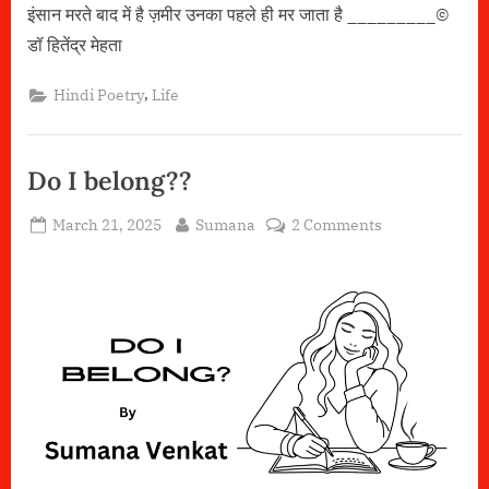
इंसान मरते बाद में है ज़मीर उनका पहले ही मर जाता है _________©️
डॉ हितेंद्र मेहता
,
Hindi Poetry
Life
Do I belong??
Posted
By
on
March 21, 2025
Sumana
2 Comments
on
Do
I
belong??