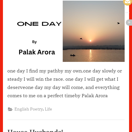
Day
one day I find my pathby my own.one day slowly or
steady I will win the race. one day I will get what I
deserveone day my day will come, and everything
comes to me on a perfect timeby Palak Arora
,
English Poetry
Life