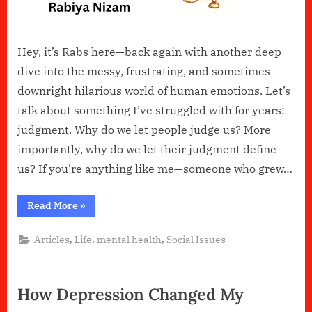
How
It
Damages
Hey, it’s Rabs here—back again with another deep
Us?
dive into the messy, frustrating, and sometimes
downright hilarious world of human emotions. Let’s
talk about something I’ve struggled with for years:
judgment. Why do we let people judge us? More
importantly, why do we let their judgment define
us? If you’re anything like me—someone who grew…
“Why
Read More
»
Do
We
Let
,
,
,
Articles
Life
mental health
Social Issues
Others
Judge
Us
&
How
How Depression Changed My
It
Damages
Us?”