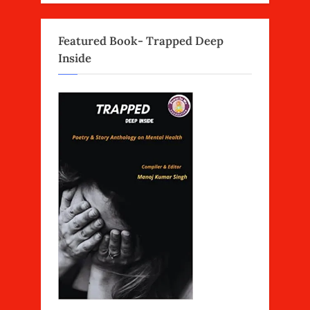
Featured Book- Trapped Deep
Inside