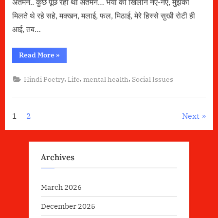
अंतर्मन.. कुछ पूछ रहा था अंतर्मन… भैया को खिलौने नए-नए, मुझको
मिलते थे रहे सहे, मक्खन, मलाई, फल, मिठाई, मेरे हिस्से सुखी रोटी ही
आई, तब…
“अंतर्मन
Read More
»
की
चीख”
,
,
,
Hindi Poetry
Life
mental health
Social Issues
Posts
1
2
Next
pagination
Archives
March 2026
December 2025