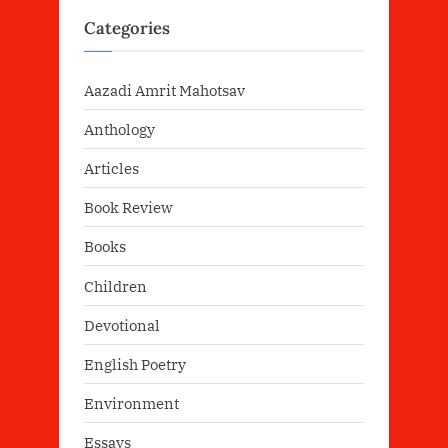
Categories
Aazadi Amrit Mahotsav
Anthology
Articles
Book Review
Books
Children
Devotional
English Poetry
Environment
Essays