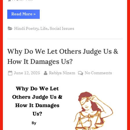
“ज़िम्मेदारियों
Read More
»
की
ज़ंजीर”
,
,
Hindi Poetry
Life
Social Issues
Why Do We Let Others Judge Us &
How It Damages Us?
Posted
By
on
June 12, 2025
Rabiya Nizam
No Comments
on
Why
Do
We
Let
Others
Judge
Us
&