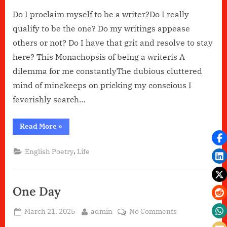
Do I proclaim myself to be a writer?Do I really
qualify to be the one? Do my writings appease
others or not? Do I have that grit and resolve to stay
here? This Monachopsis of being a writeris A
dilemma for me constantlyThe dubious cluttered
mind of minekeeps on pricking my conscious I
feverishly search…
“Do
Read More
»
I
belong??”
,
English Poetry
Life
One Day
Posted
By
on
March 21, 2025
admin
No Comments
on
One