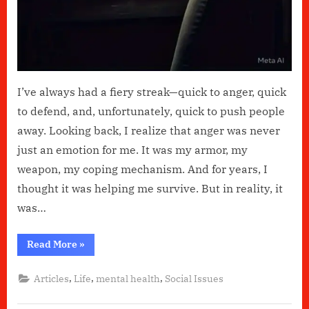
I’ve always had a fiery streak—quick to anger, quick
to defend, and, unfortunately, quick to push people
away. Looking back, I realize that anger was never
just an emotion for me. It was my armor, my
weapon, my coping mechanism. And for years, I
thought it was helping me survive. But in reality, it
was…
“Anger:
Read More
»
My
Not-
So-
,
,
,
Articles
Life
mental health
Social Issues
Friendly
Coping
Mechanism