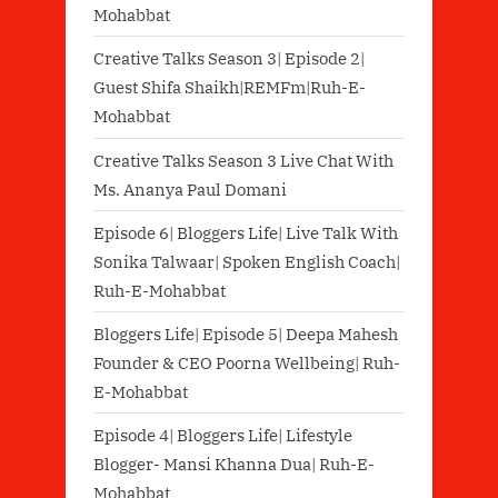
Mohabbat
Creative Talks Season 3| Episode 2|
Guest Shifa Shaikh|REMFm|Ruh-E-
Mohabbat
Creative Talks Season 3 Live Chat With
Ms. Ananya Paul Domani
Episode 6| Bloggers Life| Live Talk With
Sonika Talwaar| Spoken English Coach|
Ruh-E-Mohabbat
Bloggers Life| Episode 5| Deepa Mahesh
Founder & CEO Poorna Wellbeing| Ruh-
E-Mohabbat
Episode 4| Bloggers Life| Lifestyle
Blogger- Mansi Khanna Dua| Ruh-E-
Mohabbat