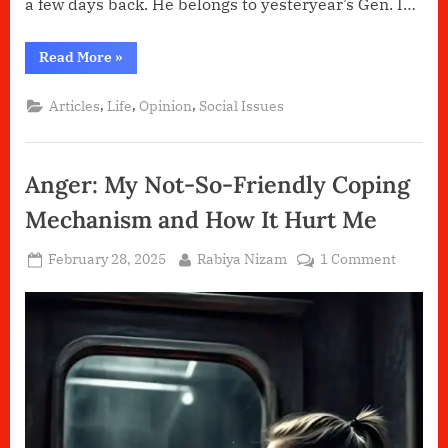
a few days back. He belongs to yesteryear’s Gen. I…
“House
Read More
»
Husbands!”
,
,
,
Articles
Life
Opinion
Social Issues
Anger: My Not-So-Friendly Coping
Mechanism and How It Hurt Me
Posted
By
on
February 28, 2025
Rabiya Nizam
1 Comment
on
Anger:
My
Not-
So-
Friendl
Coping
Mechan
and