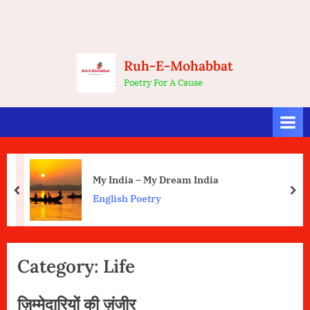
Ruh-E-Mohabbat
Poetry For A Cause
My India – My Dream India
prev
nex
English Poetry
Category:
Life
ज़िम्मेदारियों की ज़ंजीर