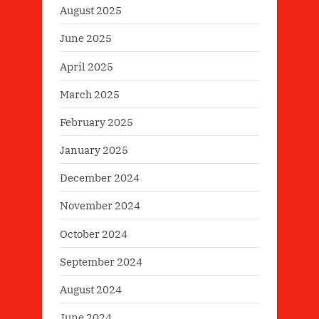
August 2025
June 2025
April 2025
March 2025
February 2025
January 2025
December 2024
November 2024
October 2024
September 2024
August 2024
June 2024