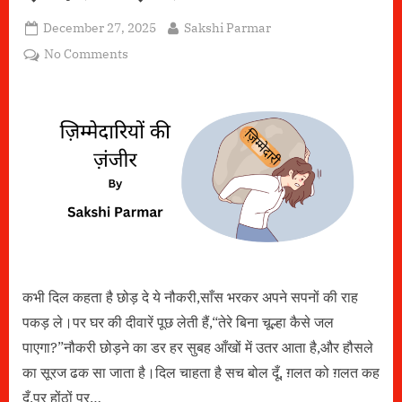
Posted
By
December 27, 2025
Sakshi Parmar
on
on
No Comments
ज़िम्मेदारियों
की
ज़ंजीर
कभी दिल कहता है छोड़ दे ये नौकरी,साँस भरकर अपने सपनों की राह
पकड़ ले।पर घर की दीवारें पूछ लेती हैं,“तेरे बिना चूल्हा कैसे जल
पाएगा?”नौकरी छोड़ने का डर हर सुबह आँखों में उतर आता है,और हौसले
का सूरज ढक सा जाता है।दिल चाहता है सच बोल दूँ, ग़लत को ग़लत कह
दूँ,पर होंठों पर…