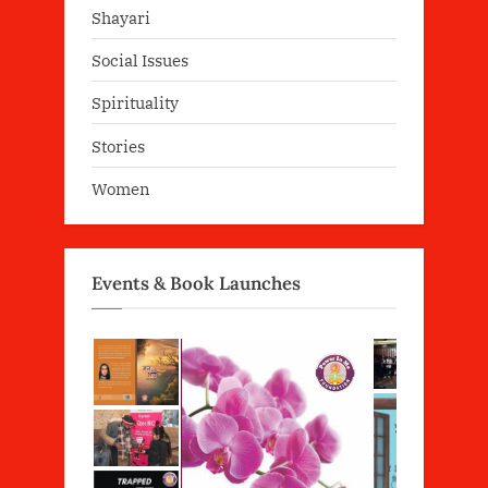
Shayari
Social Issues
Spirituality
Stories
Women
Events & Book Launches