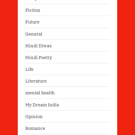
Fiction
Future
General
Hindi Diwas
Hindi Poetry
Life
Literature
mental health
My Dream India
Opinion
Romance