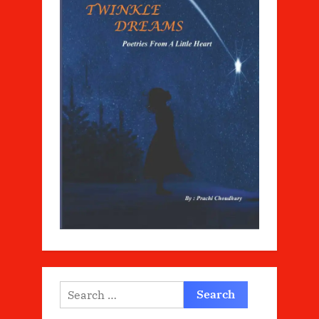
Search
for: