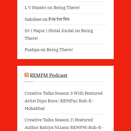
L V Shastri
on
Being There!
Sakshee
on
है वह ऐसा पिता
Dr ( Major ) Shital Jindal
on
Being
There!
Pushpa
on
Being There!
REMFM Podcast
Creative Talks Season 3 With Featured
Artist Dipu Bora | REMFm| Ruh-E-
Mohabbat
Creative Talks Season 2| Featured
Author Rabiya Nizam| REMFM| Ruh-E-