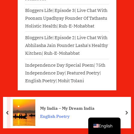
Bloggers Life| Episode 3| Live Chat With
Poonam Upadhyay Founder Of Tathastu
Holistic Health| Ruh-E-Mohabbat
Bloggers Life| Episode 2| Live Chat With
Abhilasha Jain Founder Lasha's Healthy
Kitchen| Ruh-E-Mohabbat
Independence Day Special Poem| 75th
Independence Day| Featured Poetry|
English Poetry| Mohit Tolani
My India – My Dream India
prev
nex
Hindi
English Poetry
English