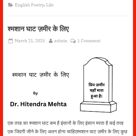
Home”
,
English Poetry
Life
श्मशान घाट ज़मीर के लिए
Posted
By
on
March 21, 2025
admin
1 Comment
on
श्मशान
घाट
ज़मीर
के
लिए
एक तरह का श्मशान घाट कम है इंसानों के लिए इंसान मरता है कई तरह
एक जिंदगी जीने के लिए अलग होना चाहिएश्मशान घाट ज़मीर के लिए कुछ