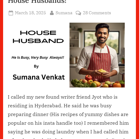
House Husbands!
Posted
By
on
March 18, 2025
Sumana
28 Comments
on
House
Husbands!
I called my new found writer friend Jyot who is
residing in Hyderabad. He said he was busy
preparing dinner (His recipes of yummy dishes are
popular on his insta handle too) I remembered him
saying he was doing laundry when I had called him