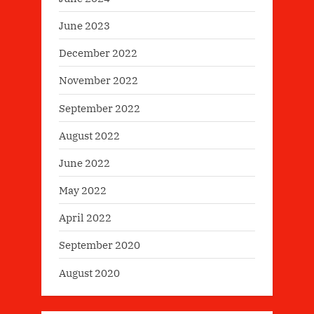
June 2023
December 2022
November 2022
September 2022
August 2022
June 2022
May 2022
April 2022
September 2020
August 2020