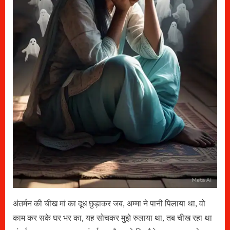
अंतर्मन की चीख मां का दूध छुड़ाकर जब, अम्मा ने पानी पिलाया था, वो
काम कर सके घर भर का, यह सोचकर मुझे रुलाया था, तब चीख रहा था