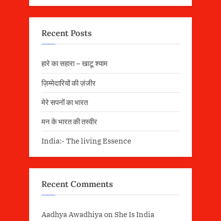
Recent Posts
हारे का सहारा – खाटू श्याम
ज़िम्मेदारियों की ज़ंजीर
मेरे सपनों का भारत
मन के भारत की तस्वीर
India:- The living Essence
Recent Comments
Aadhya Awadhiya
on
She Is India