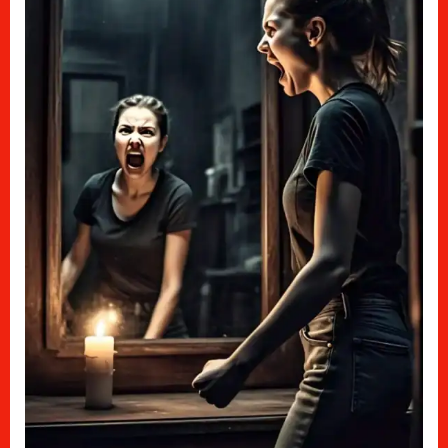
How
It
Hurt
Me