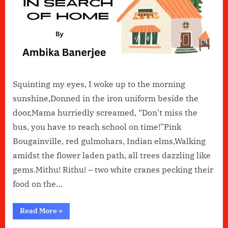
Squinting my eyes, I woke up to the morning
sunshine,Donned in the iron uniform beside the
door,Mama hurriedly screamed, “Don’t miss the
bus, you have to reach school on time!”Pink
Bougainville, red gulmohars, Indian elms,Walking
amidst the flower laden path, all trees dazzling like
gems.Mithu! Rithu! – two white cranes pecking their
food on the…
“In
Read More
»
Search
of