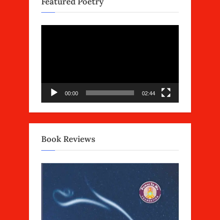
Featured Poetry
Video
Player
00:00
02:44
Book Reviews