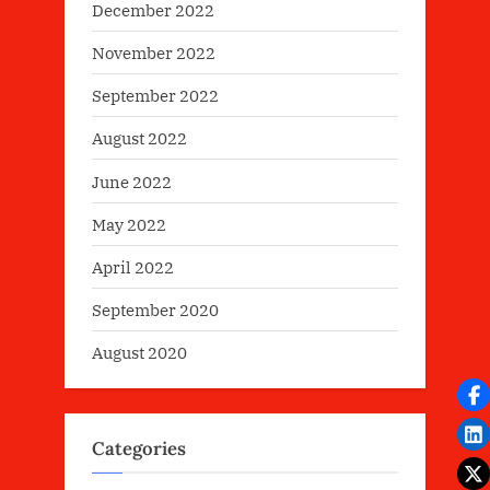
December 2022
November 2022
September 2022
August 2022
June 2022
May 2022
April 2022
September 2020
August 2020
Categories