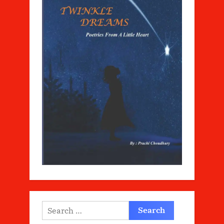
Search
for: