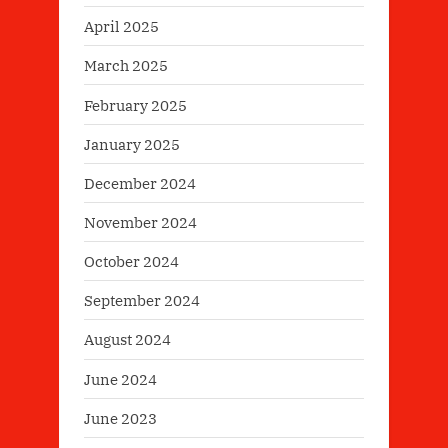
April 2025
March 2025
February 2025
January 2025
December 2024
November 2024
October 2024
September 2024
August 2024
June 2024
June 2023