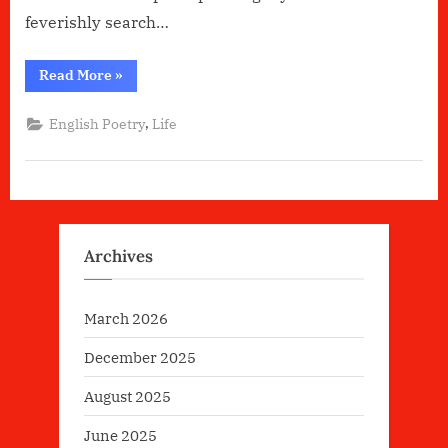
feverishly search…
“Do
Read More
»
I
belong??”
,
English Poetry
Life
Archives
March 2026
December 2025
August 2025
June 2025