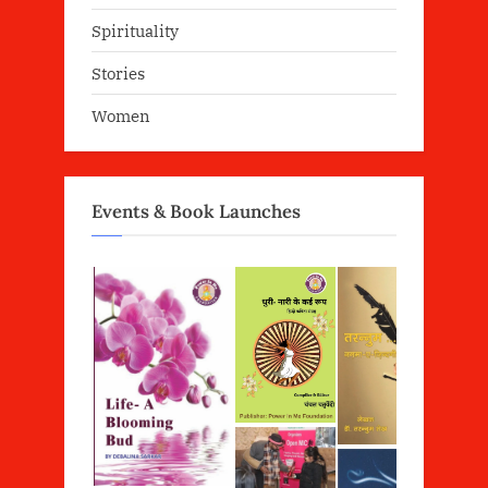
Spirituality
Stories
Women
Events & Book Launches