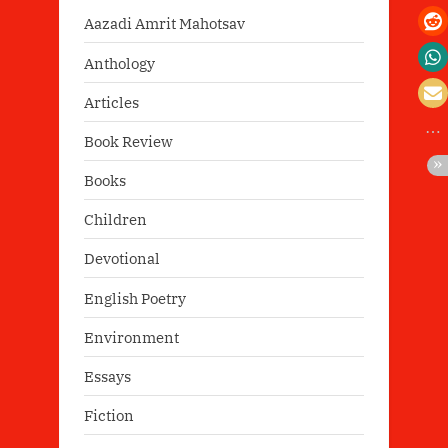
Aazadi Amrit Mahotsav
Anthology
Articles
Book Review
Books
Children
Devotional
English Poetry
Environment
Essays
Fiction