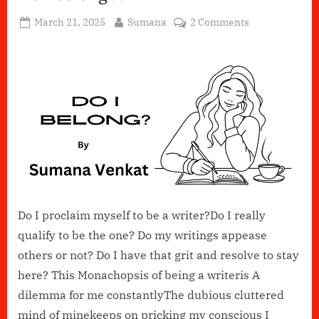
Posted
By
on
March 21, 2025
Sumana
2 Comments
on
Do
I
belong??
Do I proclaim myself to be a writer?Do I really
qualify to be the one? Do my writings appease
others or not? Do I have that grit and resolve to stay
here? This Monachopsis of being a writeris A
dilemma for me constantlyThe dubious cluttered
mind of minekeeps on pricking my conscious I