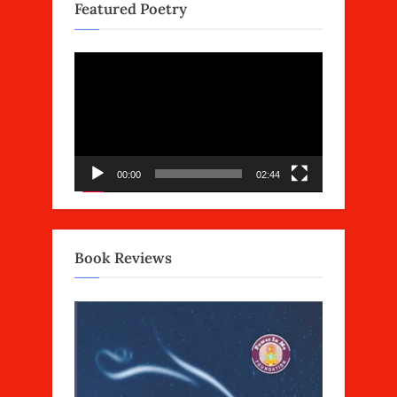
Featured Poetry
Video
Player
00:00
02:44
Book Reviews