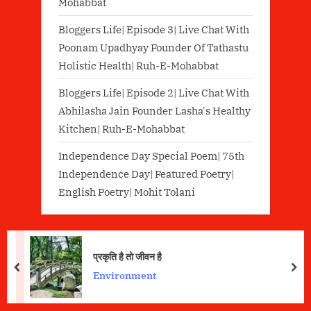
Mohabbat
Bloggers Life| Episode 3| Live Chat With
Poonam Upadhyay Founder Of Tathastu
Holistic Health| Ruh-E-Mohabbat
Bloggers Life| Episode 2| Live Chat With
Abhilasha Jain Founder Lasha's Healthy
Kitchen| Ruh-E-Mohabbat
Independence Day Special Poem| 75th
Independence Day| Featured Poetry|
English Poetry| Mohit Tolani
प्रकृति है तो जीवन है
prev
nex
Environment