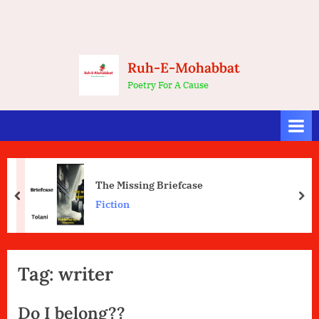
Ruh-E-Mohabbat
Poetry For A Cause
The Missing Briefcase
prev
nex
Fiction
Tag:
writer
Do I belong??