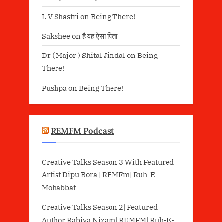
L V Shastri
on
Being There!
Sakshee
on
है वह ऐसा पिता
Dr ( Major ) Shital Jindal
on
Being
There!
Pushpa
on
Being There!
REMFM Podcast
Creative Talks Season 3 With Featured
Artist Dipu Bora | REMFm| Ruh-E-
Mohabbat
Creative Talks Season 2| Featured
Author Rabiya Nizam| REMFM| Ruh-E-