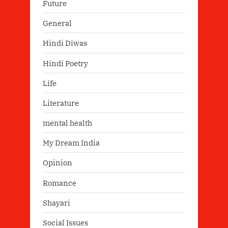
Future
General
Hindi Diwas
Hindi Poetry
Life
Literature
mental health
My Dream India
Opinion
Romance
Shayari
Social Issues