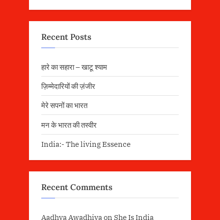
Recent Posts
हारे का सहारा – खाटू श्याम
ज़िम्मेदारियों की ज़ंजीर
मेरे सपनों का भारत
मन के भारत की तस्वीर
India:- The living Essence
Recent Comments
Aadhya Awadhiya
on
She Is India