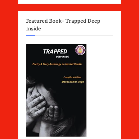
Featured Book- Trapped Deep
Inside