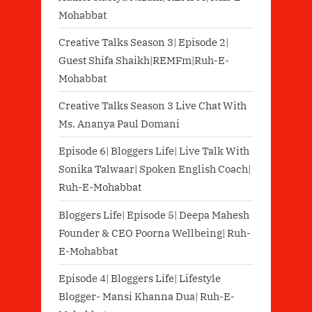
Mohabbat
Creative Talks Season 3| Episode 2|
Guest Shifa Shaikh|REMFm|Ruh-E-
Mohabbat
Creative Talks Season 3 Live Chat With
Ms. Ananya Paul Domani
Episode 6| Bloggers Life| Live Talk With
Sonika Talwaar| Spoken English Coach|
Ruh-E-Mohabbat
Bloggers Life| Episode 5| Deepa Mahesh
Founder & CEO Poorna Wellbeing| Ruh-
E-Mohabbat
Episode 4| Bloggers Life| Lifestyle
Blogger- Mansi Khanna Dua| Ruh-E-