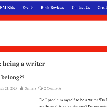
EM Kids
Events
Book Reviews
Contact Us
Creat
:
being a writer
 belong??
ted
By
on
ch 21, 2025
Sumana
2 Comments
Do
Do I proclaim myself to be a writer?Do 
I
belong??
really qualify to be the one? Do my writ