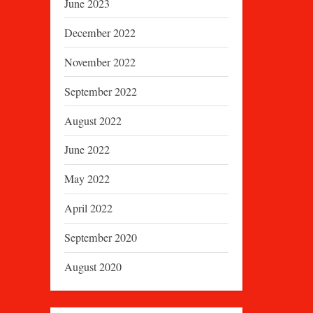
June 2023
December 2022
November 2022
September 2022
August 2022
June 2022
May 2022
April 2022
September 2020
August 2020