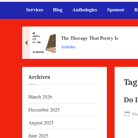
Services
Blog
Anthologies
Sponsor
R
The Therapy That Poetry Is
prev
Articles
Archives
Tag
March 2026
Do I
December 2025
Pos
Mar
on
August 2025
June 2025