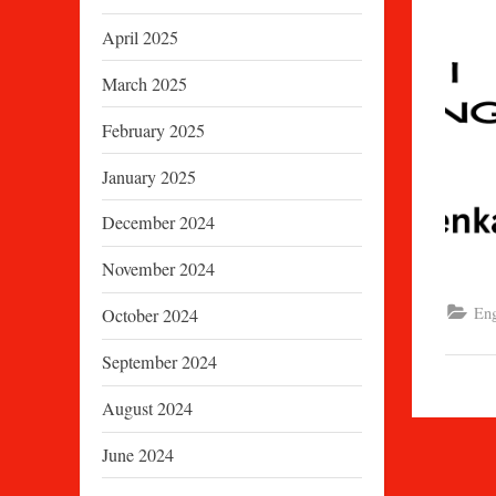
April 2025
March 2025
February 2025
January 2025
December 2024
November 2024
Eng
October 2024
September 2024
August 2024
June 2024