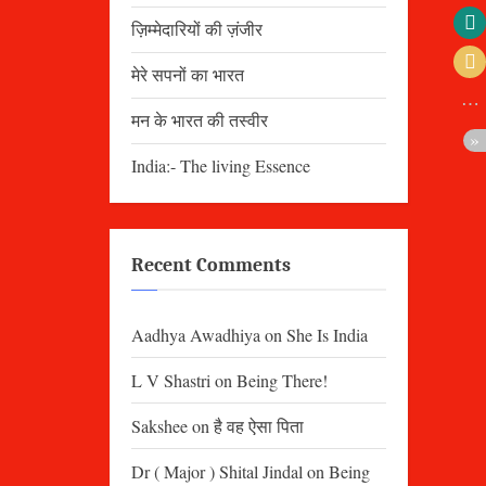
ज़िम्मेदारियों की ज़ंजीर
मेरे सपनों का भारत
मन के भारत की तस्वीर
India:- The living Essence
Recent Comments
Aadhya Awadhiya
on
She Is India
L V Shastri
on
Being There!
Sakshee
on
है वह ऐसा पिता
Dr ( Major ) Shital Jindal
on
Being