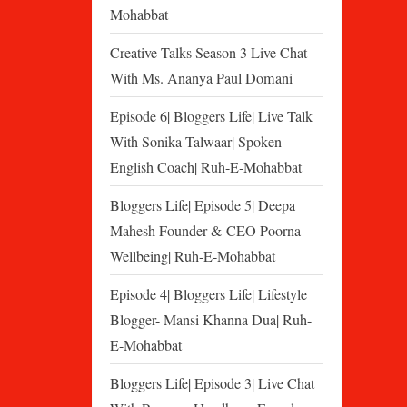
Mohabbat
Creative Talks Season 3 Live Chat
With Ms. Ananya Paul Domani
Episode 6| Bloggers Life| Live Talk
With Sonika Talwaar| Spoken
English Coach| Ruh-E-Mohabbat
Bloggers Life| Episode 5| Deepa
Mahesh Founder & CEO Poorna
Wellbeing| Ruh-E-Mohabbat
Episode 4| Bloggers Life| Lifestyle
Blogger- Mansi Khanna Dua| Ruh-
E-Mohabbat
Bloggers Life| Episode 3| Live Chat