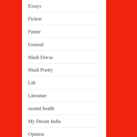
Essays
Fiction
Future
General
Hindi Diwas
Hindi Poetry
Life
Literature
mental health
My Dream India
Opinion