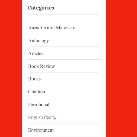
Categories
Aazadi Amrit Mahotsav
Anthology
Articles
Book Review
Books
Children
Devotional
English Poetry
Environment