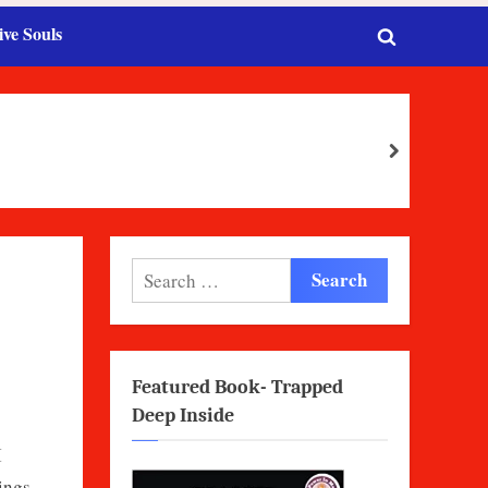
ive Souls
Toggle
search
form
next
Search
for:
Featured Book- Trapped
Deep Inside
I
ings