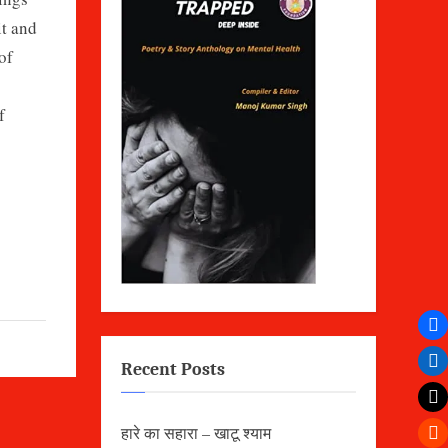
it and
of
f
Recent Posts
हारे का सहारा – खाटू श्याम