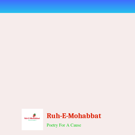
Skip
to
content
Ruh-E-Mohabbat
Poetry For A Cause