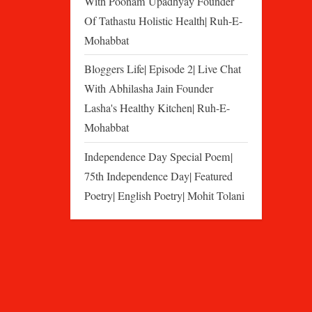
With Poonam Upadhyay Founder
Of Tathastu Holistic Health| Ruh-E-
Mohabbat
Bloggers Life| Episode 2| Live Chat
With Abhilasha Jain Founder
Lasha's Healthy Kitchen| Ruh-E-
Mohabbat
Independence Day Special Poem|
75th Independence Day| Featured
Poetry| English Poetry| Mohit Tolani