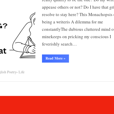
appease others or not? Do I have that gr
resolve to stay here? This Monachopsis 
being a writeris A dilemma for me
constantlyThe dubious cluttered mind o
minekeeps on pricking my conscious I
feverishly search…
“Do
Read More
»
I
belong??”
,
lish Poetry
Life