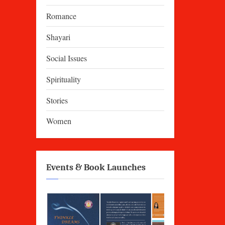
Romance
Shayari
Social Issues
Spirituality
Stories
Women
Events & Book Launches