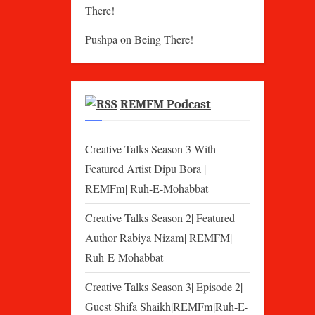
There!
Pushpa
on
Being There!
REMFM Podcast
Creative Talks Season 3 With
Featured Artist Dipu Bora |
REMFm| Ruh-E-Mohabbat
Creative Talks Season 2| Featured
Author Rabiya Nizam| REMFM|
Ruh-E-Mohabbat
Creative Talks Season 3| Episode 2|
Guest Shifa Shaikh|REMFm|Ruh-E-