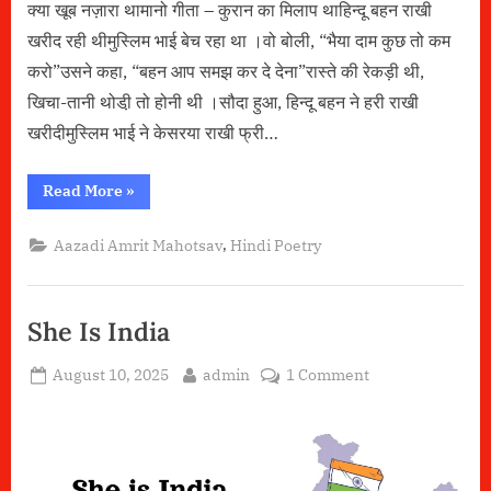
क्या खूब नज़ारा थामानो गीता – कुरान का मिलाप थाहिन्दू बहन राखी
खरीद रही थीमुस्लिम भाई बेच रहा था ।वो बोली, “भैया दाम कुछ तो कम
करो”उसने कहा, “बहन आप समझ कर दे देना”रास्ते की रेकड़ी थी,
खिचा-तानी थोडी़ तो होनी थी ।सौदा हुआ, हिन्दू बहन ने हरी राखी
खरीदीमुस्लिम भाई ने केसरया राखी फ्री…
“क्या
Read More
»
खूब
नज़ारा
था”
,
Aazadi Amrit Mahotsav
Hindi Poetry
She Is India
Posted
By
on
August 10, 2025
admin
1 Comment
on
She
Is
India