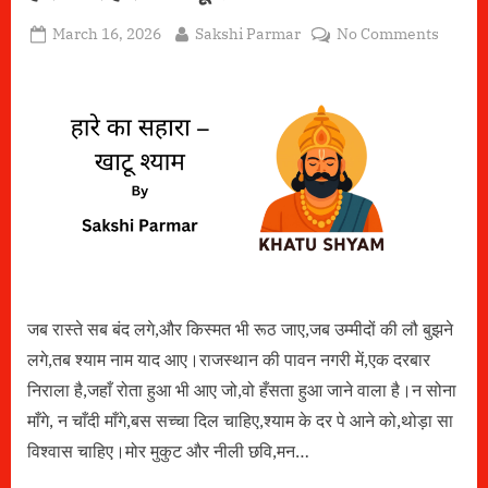
Posted
By
on
March 16, 2026
Sakshi Parmar
No Comments
on
हारे
का
सहारा
–
खाटू
श्याम
जब रास्ते सब बंद लगे,और किस्मत भी रूठ जाए,जब उम्मीदों की लौ बुझने
लगे,तब श्याम नाम याद आए।राजस्थान की पावन नगरी में,एक दरबार
निराला है,जहाँ रोता हुआ भी आए जो,वो हँसता हुआ जाने वाला है।न सोना
माँगे, न चाँदी माँगे,बस सच्चा दिल चाहिए,श्याम के दर पे आने को,थोड़ा सा
विश्वास चाहिए।मोर मुकुट और नीली छवि,मन…