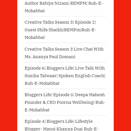
Author Rabiya Nizam| REMFM| Ruh-E-
Mohabbat
Creative Talks Season 3| Episode 2|
Guest Shifa Shaikh|REMFm|Ruh-E-
Mohabbat
Creative Talks Season 3 Live Chat With
Ms. Ananya Paul Domani
Episode 6| Bloggers Life| Live Talk With
Sonika Talwaar| Spoken English Coach|
Ruh-E-Mohabbat
Bloggers Life| Episode 5| Deepa Mahesh
Founder & CEO Poorna Wellbeing| Ruh-
E-Mohabbat
Episode 4| Bloggers Life| Lifestyle
Blogger- Mansi Khanna Dua| Ruh-E-