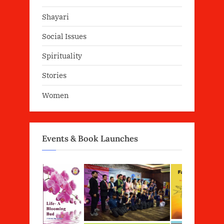
Shayari
Social Issues
Spirituality
Stories
Women
Events & Book Launches