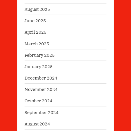
August 2025
June 2025
April 2025
March 2025
February 2025
January 2025
December 2024
November 2024
October 2024
September 2024
August 2024