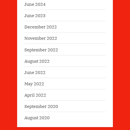
June 2024
June 2023
December 2022
November 2022
September 2022
August 2022
June 2022
May 2022
April 2022
September 2020
August 2020