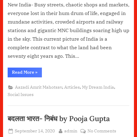
New India- Busy streets, chaotic shops and markets,
everyone lost in their hum drum of life, engaged in
mundane activities, crowded airports and railway
stations and gigantic MNC buildings soaring high up
in the sky. This current picture of India is a
complete contrast to what the land had been
seventy eight years ago. This…
“Jago
Read More
»
Durga”
,
,
,
Aazadi Amrit Mahotsav
Articles
My Dream India
Social Issues
बदलता भारत- निबंध by Pooja Gupta
Posted
By
on
September 14, 2020
admin
No Comments