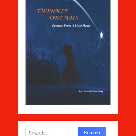
Search