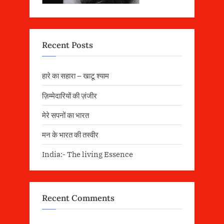
Recent Posts
हारे का सहारा – खाटू श्याम
ज़िम्मेदारियों की ज़ंजीर
मेरे सपनों का भारत
मन के भारत की तस्वीर
India:- The living Essence
Recent Comments