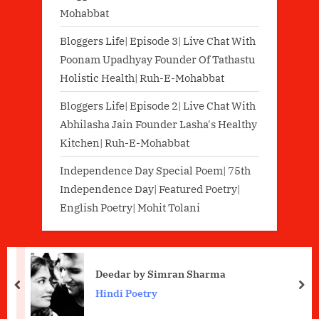
Mohabbat
Bloggers Life| Episode 3| Live Chat With
Poonam Upadhyay Founder Of Tathastu
Holistic Health| Ruh-E-Mohabbat
Bloggers Life| Episode 2| Live Chat With
Abhilasha Jain Founder Lasha's Healthy
Kitchen| Ruh-E-Mohabbat
Independence Day Special Poem| 75th
Independence Day| Featured Poetry|
English Poetry| Mohit Tolani
Deedar by Simran Sharma
prev
nex
Hindi Poetry