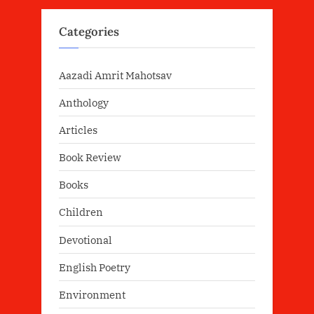
Categories
Aazadi Amrit Mahotsav
Anthology
Articles
Book Review
Books
Children
Devotional
English Poetry
Environment