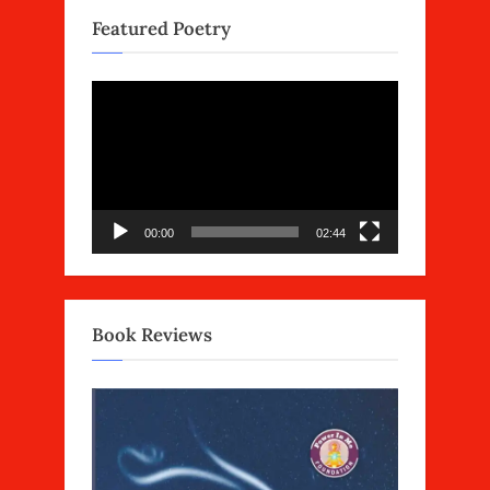
Featured Poetry
Video
Player
00:00
02:44
Book Reviews