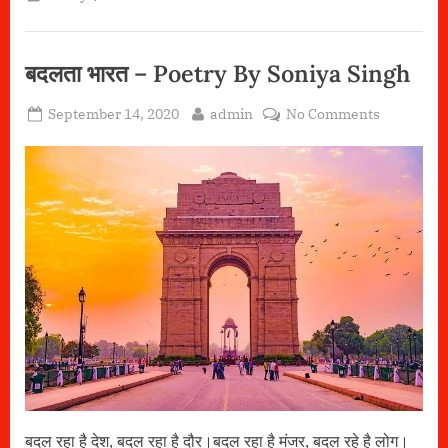
Pooja
Gupta”
बदलता भारत – Poetry By Soniya Singh
Posted
By
on
September 14, 2020
admin
No Comments
on
बदलता
भारत
–
Poetry
By
Soniya
Singh
बदल रहा है देश, बदल रहा है दौर।बदल रहा है मंजर, बदल रहे है लोग।