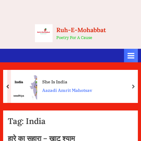
Ruh-E-Mohabbat
Poetry For A Cause
She Is India
prev
nex
Aazadi Amrit Mahotsav
Tag:
India
हारे का सहारा – खाटू श्याम