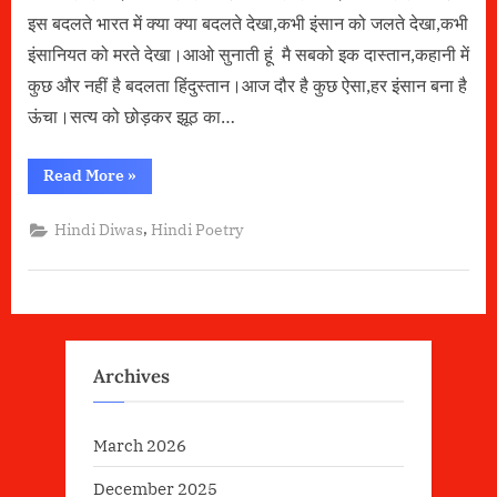
इस बदलते भारत में क्या क्या बदलते देखा,कभी इंसान को जलते देखा,कभी
इंसानियत को मरते देखा।आओ सुनाती हूं मै सबको इक दास्तान,कहानी में
कुछ और नहीं है बदलता हिंदुस्तान।आज दौर है कुछ ऐसा,हर इंसान बना है
ऊंचा।सत्य को छोड़कर झूठ का…
“बदलता
Read More
»
भारत
–
Poetry
,
Hindi Diwas
Hindi Poetry
By
Soniya
Singh”
Archives
March 2026
December 2025