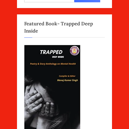
for:
Featured Book- Trapped Deep
Inside