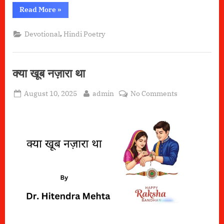
“हारे
Read More
»
का
सहारा
–
,
Devotional
Hindi Poetry
खाटू
श्याम”
क्या खूब नज़ारा था
Posted
By
on
August 10, 2025
admin
No Comments
on
क्या
खूब
नज़ारा
था