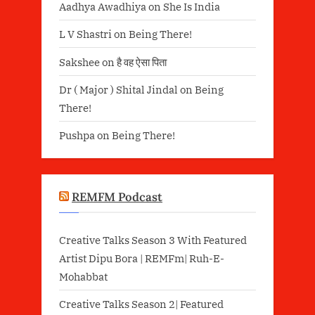
Aadhya Awadhiya
on
She Is India
L V Shastri
on
Being There!
Sakshee
on
है वह ऐसा पिता
Dr ( Major ) Shital Jindal
on
Being
There!
Pushpa
on
Being There!
REMFM Podcast
Creative Talks Season 3 With Featured
Artist Dipu Bora | REMFm| Ruh-E-
Mohabbat
Creative Talks Season 2| Featured