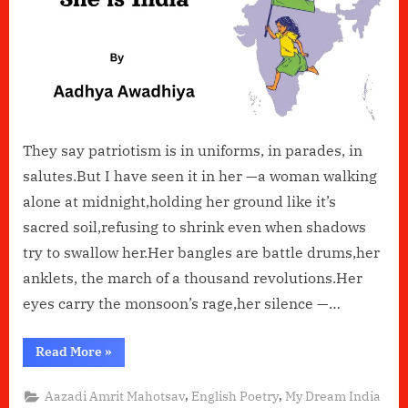
They say patriotism is in uniforms, in parades, in
salutes.But I have seen it in her —a woman walking
alone at midnight,holding her ground like it’s
sacred soil,refusing to shrink even when shadows
try to swallow her.Her bangles are battle drums,her
anklets, the march of a thousand revolutions.Her
eyes carry the monsoon’s rage,her silence —…
“She
Read More
»
Is
India”
,
,
Aazadi Amrit Mahotsav
English Poetry
My Dream India