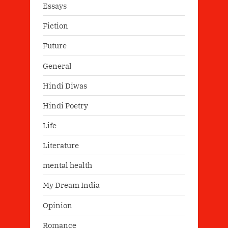
Essays
Fiction
Future
General
Hindi Diwas
Hindi Poetry
Life
Literature
mental health
My Dream India
Opinion
Romance