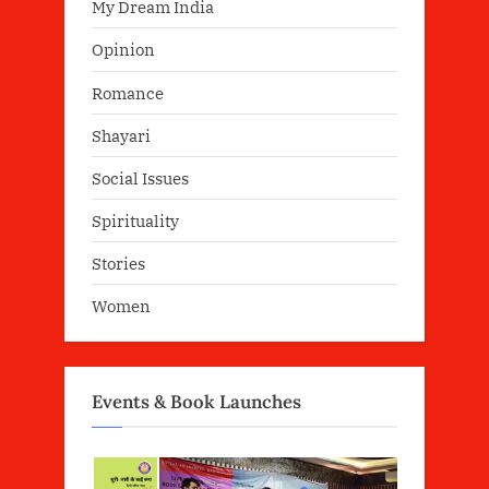
My Dream India
Opinion
Romance
Shayari
Social Issues
Spirituality
Stories
Women
Events & Book Launches