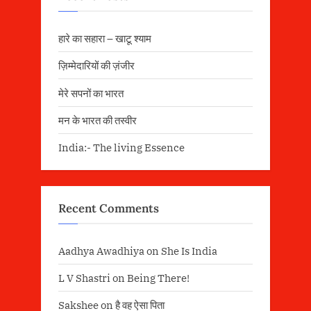
हारे का सहारा – खाटू श्याम
ज़िम्मेदारियों की ज़ंजीर
मेरे सपनों का भारत
मन के भारत की तस्वीर
India:- The living Essence
Recent Comments
Aadhya Awadhiya
on
She Is India
L V Shastri
on
Being There!
Sakshee
on
है वह ऐसा पिता