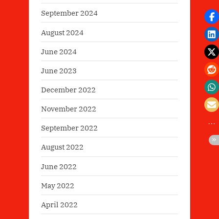
September 2024
August 2024
June 2024
June 2023
December 2022
November 2022
September 2022
August 2022
June 2022
May 2022
April 2022