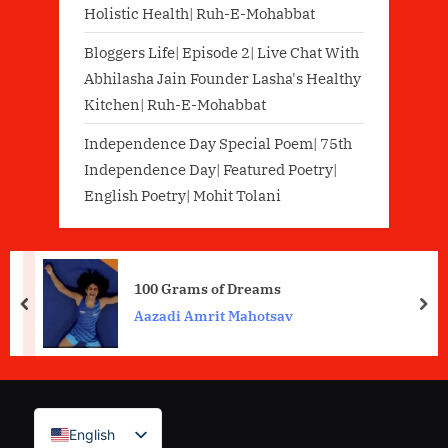
Holistic Health| Ruh-E-Mohabbat
Bloggers Life| Episode 2| Live Chat With
Abhilasha Jain Founder Lasha's Healthy
Kitchen| Ruh-E-Mohabbat
Independence Day Special Poem| 75th
Independence Day| Featured Poetry|
English Poetry| Mohit Tolani
100 Grams of Dreams
prev
nex
Aazadi Amrit Mahotsav
English