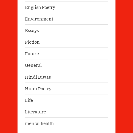
English Poetry
Environment
Essays
Fiction
Future
General
Hindi Diwas
Hindi Poetry
Life
Literature
mental health