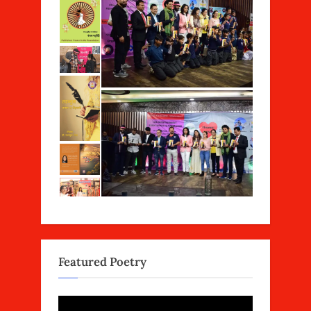
Featured Poetry
Video