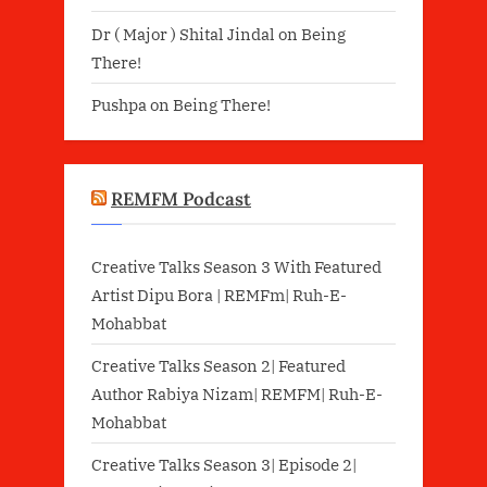
Dr ( Major ) Shital Jindal
on
Being
There!
Pushpa
on
Being There!
REMFM Podcast
Creative Talks Season 3 With Featured
Artist Dipu Bora | REMFm| Ruh-E-
Mohabbat
Creative Talks Season 2| Featured
Author Rabiya Nizam| REMFM| Ruh-E-
Mohabbat
Creative Talks Season 3| Episode 2|