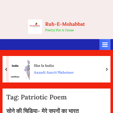
Ruh-E-Mohabbat
Poetry For A Cause
She Is India
prev
nex
Aazadi Amrit Mahotsav
Tag:
Patriotic Poem
सोने की चिड़िया- मेरे सपनों का भारत