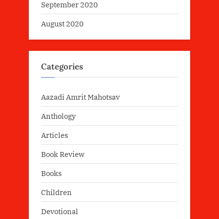
September 2020
August 2020
Categories
Aazadi Amrit Mahotsav
Anthology
Articles
Book Review
Books
Children
Devotional