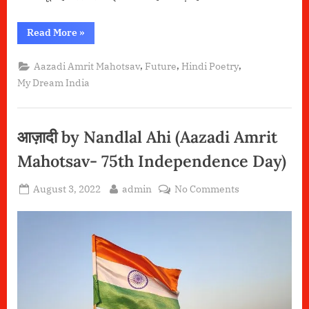
“सोने
Read More
»
की
चिड़िया-
मेरे
,
,
,
Aazadi Amrit Mahotsav
Future
Hindi Poetry
सपनों
का
My Dream India
भारत”
आज़ादी by Nandlal Ahi (Aazadi Amrit
Mahotsav- 75th Independence Day)
Posted
By
on
August 3, 2022
admin
No Comments
on
आज़ादी
by
Nandlal
Ahi (Aazadi
Amrit
Mahotsav-
75th