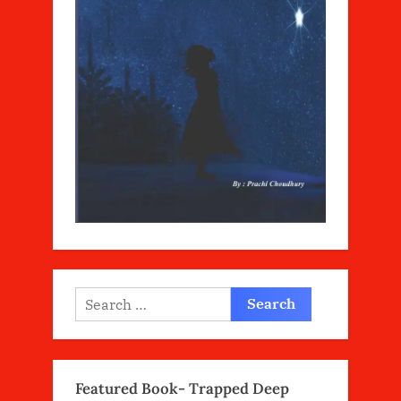
Search
for:
Featured Book- Trapped Deep