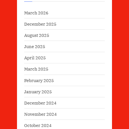
March 2026
December 2025
August 2025
June 2025
April 2025
March 2025
February 2025
January 2025
December 2024
November 2024
October 2024