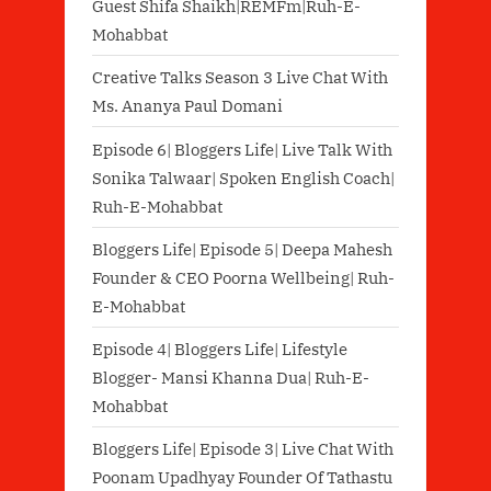
Guest Shifa Shaikh|REMFm|Ruh-E-
Mohabbat
Creative Talks Season 3 Live Chat With
Ms. Ananya Paul Domani
Episode 6| Bloggers Life| Live Talk With
Sonika Talwaar| Spoken English Coach|
Ruh-E-Mohabbat
Bloggers Life| Episode 5| Deepa Mahesh
Founder & CEO Poorna Wellbeing| Ruh-
E-Mohabbat
Episode 4| Bloggers Life| Lifestyle
Blogger- Mansi Khanna Dua| Ruh-E-
Mohabbat
Bloggers Life| Episode 3| Live Chat With
Poonam Upadhyay Founder Of Tathastu