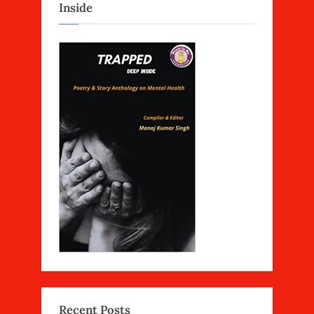
Inside
Recent Posts