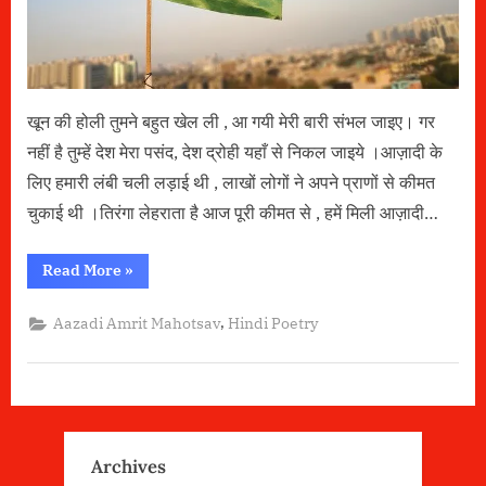
Independence
Day)
खून की होली तुमने बहुत खेल ली , आ गयी मेरी बारी संभल जाइए। गर
नहीं है तुम्हें देश मेरा पसंद, देश द्रोही यहाँ से निकल जाइये ।आज़ादी के
लिए हमारी लंबी चली लड़ाई थी , लाखों लोगों ने अपने प्राणों से कीमत
चुकाई थी ।तिरंगा लेहराता है आज पूरी कीमत से , हमें मिली आज़ादी…
“आज़ादी
Read More
»
by
Nandlal
Ahi (Aazadi
,
Aazadi Amrit Mahotsav
Hindi Poetry
Amrit
Mahotsav-
75th
Independence
Day)”
Archives