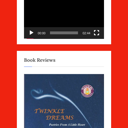
Player
00:00
02:44
Book Reviews