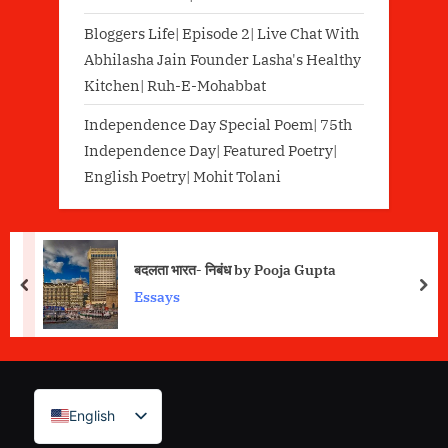
Bloggers Life| Episode 2| Live Chat With
Abhilasha Jain Founder Lasha's Healthy
Kitchen| Ruh-E-Mohabbat
Independence Day Special Poem| 75th
Independence Day| Featured Poetry|
English Poetry| Mohit Tolani
बदलता भारत- निबंध by Pooja Gupta
prev
nex
Essays
English