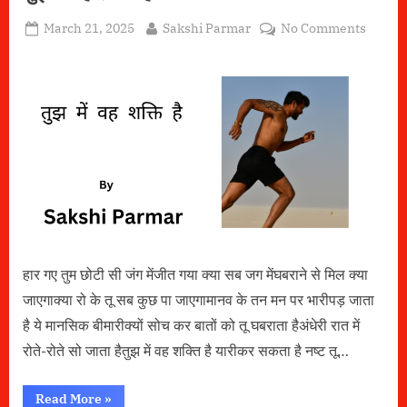
Posted
By
on
March 21, 2025
Sakshi Parmar
No Comments
on
तुझ
में
वह
शक्ति
है
हार गए तुम छोटी सी जंग मेंजीत गया क्या सब जग मेंघबराने से मिल क्या
जाएगाक्या रो के तू सब कुछ पा जाएगामानव के तन मन पर भारीपड़ जाता
है ये मानसिक बीमारीक्यों सोच कर बातों को तू घबराता हैअंधेरी रात में
रोते-रोते सो जाता हैतुझ में वह शक्ति है यारीकर सकता है नष्ट तू…
“तुझ
Read More
»