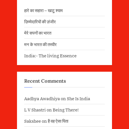
हारे का सहारा – खाटू श्याम
ज़िम्मेदारियों की ज़ंजीर
मेरे सपनों का भारत
मन के भारत की तस्वीर
India:- The living Essence
Recent Comments
Aadhya Awadhiya
on
She Is India
L V Shastri
on
Being There!
Sakshee
on
है वह ऐसा पिता