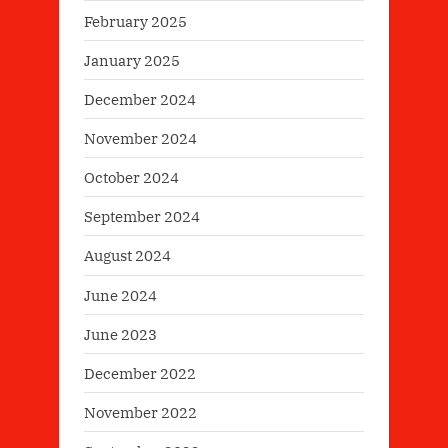
February 2025
January 2025
December 2024
November 2024
October 2024
September 2024
August 2024
June 2024
June 2023
December 2022
November 2022