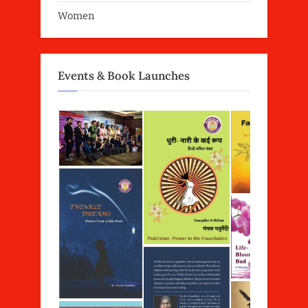
Women
Events & Book Launches