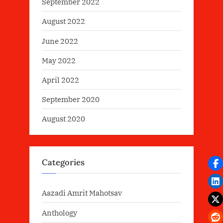
September 2022
August 2022
June 2022
May 2022
April 2022
September 2020
August 2020
Categories
Aazadi Amrit Mahotsav
Anthology