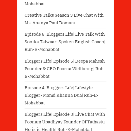
Mohabbat
Creative Talks Season 3 Live Chat With
Ms. Ananya Paul Domani
Episode 6| Bloggers Life| Live Talk With
Sonika Talwaar| Spoken English Coach|
Ruh-E-Mohabbat
Bloggers Life| Episode 5| Deepa Mahesh
Founder & CEO Poorna Wellbeing| Ruh-
E-Mohabbat
Episode 4| Bloggers Life| Lifestyle
Blogger- Mansi Khanna Dua| Ruh-E-
Mohabbat
Bloggers Life| Episode 3| Live Chat With
Poonam Upadhyay Founder Of Tathastu
Holistic Health| Ruh-E-Mohabbat