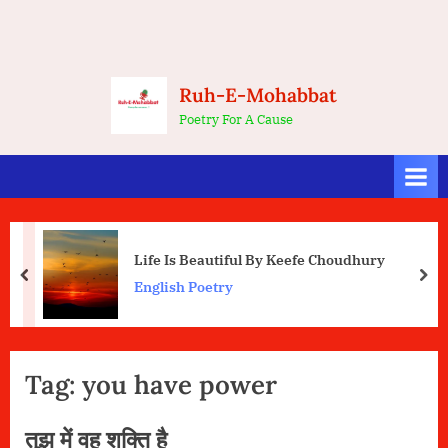
Ruh-E-Mohabbat
Poetry For A Cause
Life Is Beautiful By Keefe Choudhury
prev
nex
English Poetry
Tag:
you have power
तुझ में वह शक्ति है