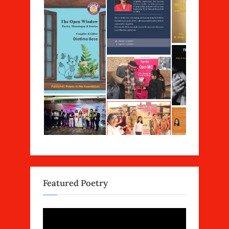
Featured Poetry
Video
Player