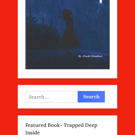
Search
for:
Featured Book- Trapped Deep
Inside