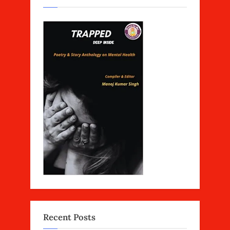
Recent Posts