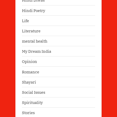
Hindi Diwas
Hindi Poetry
Life
Literature
mental health
My Dream India
Opinion
Romance
Shayari
Social Issues
Spirituality
Stories