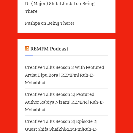
Dr ( Major ) Shital Jindal
on
Being
There!
Pushpa
on
Being There!
REMFM Podcast
Creative Talks Season 3 With Featured
Artist Dipu Bora | REMFm| Ruh-E-
Mohabbat
Creative Talks Season 2| Featured
Author Rabiya Nizam| REMFM| Ruh-E-
Mohabbat
Creative Talks Season 3| Episode 2|
Guest Shifa Shaikh|REMFm|Ruh-E-