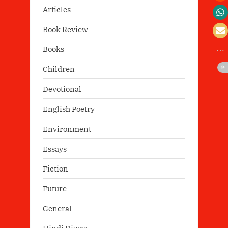
Articles
Book Review
Books
Children
Devotional
English Poetry
Environment
Essays
Fiction
Future
General