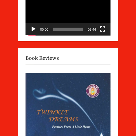
00:00
02:44
Book Reviews