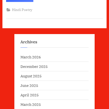
में
वह
शक्ति
Hindi Poetry
है”
Archives
March 2026
December 2025
August 2025
June 2025
April 2025
March 2025