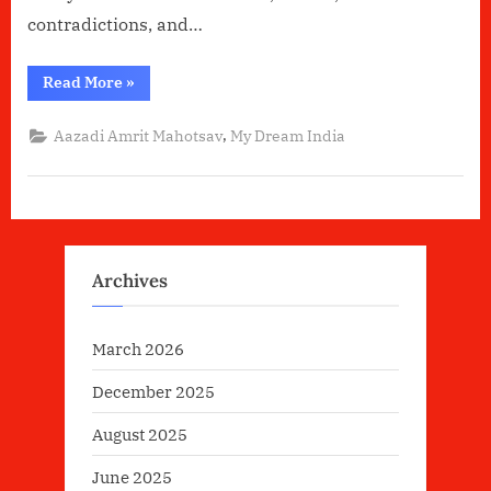
contradictions, and…
“India:-
Read More
»
The
living
Essence”
,
Aazadi Amrit Mahotsav
My Dream India
Archives
March 2026
December 2025
August 2025
June 2025