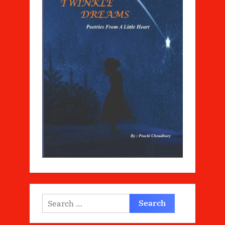
Search
for: