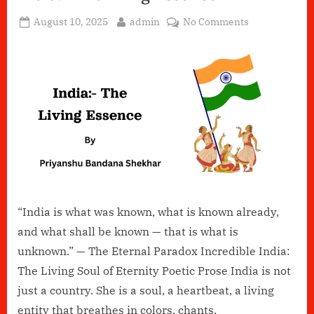
Posted
By
on
August 10, 2025
admin
No Comments
on
India:-
The
living
Essence
“India is what was known, what is known already,
and what shall be known — that is what is
unknown.” — The Eternal Paradox Incredible India:
The Living Soul of Eternity Poetic Prose India is not
just a country. She is a soul, a heartbeat, a living
entity that breathes in colors, chants,