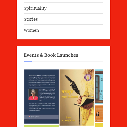
Spirituality
Stories
Women
Events & Book Launches