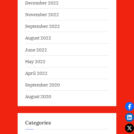
December 2022
November 2022
September 2022
August 2022
June 2022
May 2022
April 2022
September 2020
August 2020
Categories