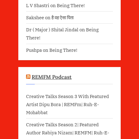
L V Shastri
on
Being There!
Sakshee
on
है वह ऐसा पिता
Dr ( Major ) Shital Jindal
on
Being
There!
Pushpa
on
Being There!
REMFM Podcast
Creative Talks Season 3 With Featured
Artist Dipu Bora | REMFm| Ruh-E-
Mohabbat
Creative Talks Season 2| Featured
Author Rabiya Nizam| REMFM| Ruh-E-