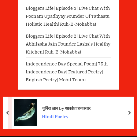
Bloggers Life| Episode 3| Live Chat With
Poonam Upadhyay Founder Of Tathastu
Holistic Health| Ruh-E-Mohabbat
Bloggers Life| Episode 2| Live Chat With
Abhilasha Jain Founder Lasha's Healthy
Kitchen| Ruh-E-Mohabbat
Independence Day Special Poem| 75th
Independence Day| Featured Poetry|
English Poetry| Mohit Tolani
चुनिंदा ज्ञान by आकांक्षा रायकवार
prev
nex
Hindi Poetry