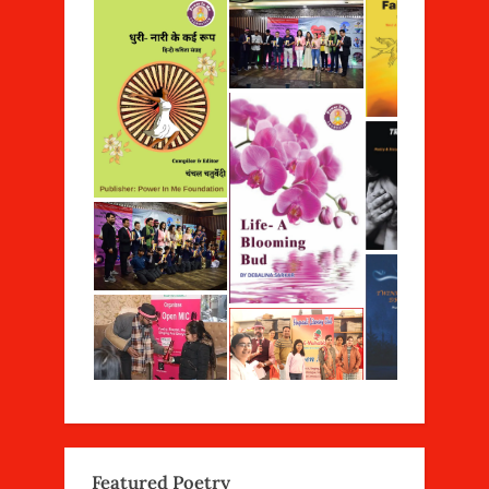
Featured Poetry