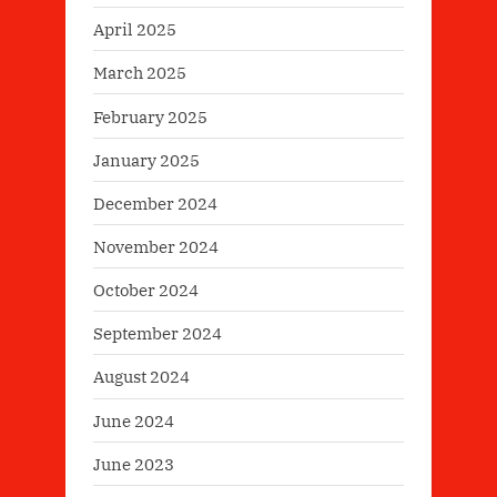
April 2025
March 2025
February 2025
January 2025
December 2024
November 2024
October 2024
September 2024
August 2024
June 2024
June 2023