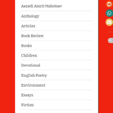
Aazadi Amrit Mahotsav
Anthology
Articles
Book Review
Books
Children
Devotional
English Poetry
Environment
Essays
Fiction