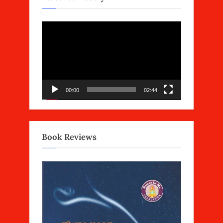
Video
Player
00:00
02:44
Book Reviews