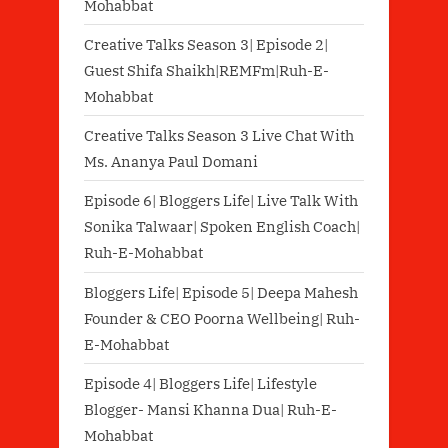
Mohabbat
Creative Talks Season 3| Episode 2|
Guest Shifa Shaikh|REMFm|Ruh-E-
Mohabbat
Creative Talks Season 3 Live Chat With
Ms. Ananya Paul Domani
Episode 6| Bloggers Life| Live Talk With
Sonika Talwaar| Spoken English Coach|
Ruh-E-Mohabbat
Bloggers Life| Episode 5| Deepa Mahesh
Founder & CEO Poorna Wellbeing| Ruh-
E-Mohabbat
Episode 4| Bloggers Life| Lifestyle
Blogger- Mansi Khanna Dua| Ruh-E-
Mohabbat