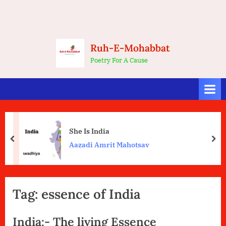
Ruh-E-Mohabbat
Poetry For A Cause
She Is India
prev
nex
Aazadi Amrit Mahotsav
Tag:
essence of India
India:- The living Essence