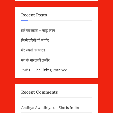
Recent Posts
हारे का सहारा – खाटू श्याम
ज़िम्मेदारियों की ज़ंजीर
मेरे सपनों का भारत
मन के भारत की तस्वीर
India:- The living Essence
Recent Comments
Aadhya Awadhiya
on
She Is India