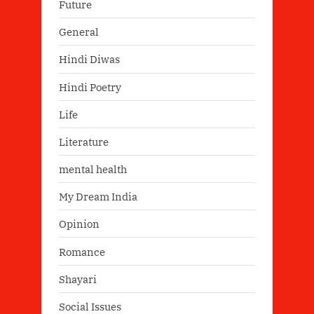
Future
General
Hindi Diwas
Hindi Poetry
Life
Literature
mental health
My Dream India
Opinion
Romance
Shayari
Social Issues