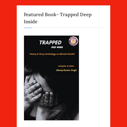
Featured Book- Trapped Deep
Inside