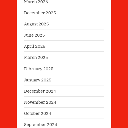
March 2026
December 2025
August 2025
June 2025
April 2025
March 2025
February 2025
January 2025
December 2024
November 2024
October 2024
September 2024