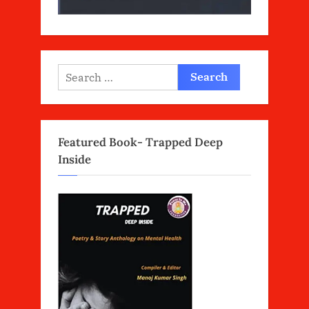
Search
for:
Featured Book- Trapped Deep
Inside