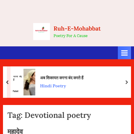
Ruh-E-Mohabbat
Poetry For A Cause
अब शिकायत करना बंद करते हैं
prev
nex
Hindi Poetry
Tag:
Devotional poetry
महादेव