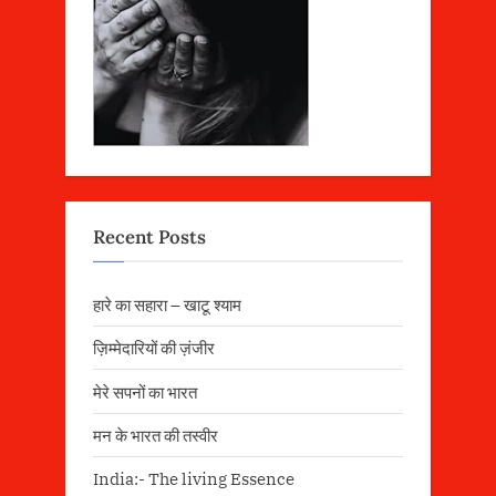
Recent Posts
हारे का सहारा – खाटू श्याम
ज़िम्मेदारियों की ज़ंजीर
मेरे सपनों का भारत
मन के भारत की तस्वीर
India:- The living Essence