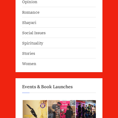
Opinion
Romance
Shayari
Social Issues
Spirituality
Stories
Women
Events & Book Launches