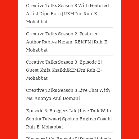
Creative Talks Season 3 With Featured
Artist Dipu Bora | REMFm| Ruh-E-
Mohabbat
Creative Talks Season 2| Featured
Author Rabiya Nizam| REMFM| Ruh-E-
Mohabbat
Creative Talks Season 3| Episode 2|
Guest Shifa Shaikh|REMFm|Ruh-E-
Mohabbat
Creative Talks Season 3 Live Chat With
Ms. Ananya Paul Domani
Episode 6| Bloggers Life| Live Talk With
Sonika Talwaar| Spoken English Coach|
Ruh-E-Mohabbat
Bloggers Life| Episode 5| Deepa Mahesh