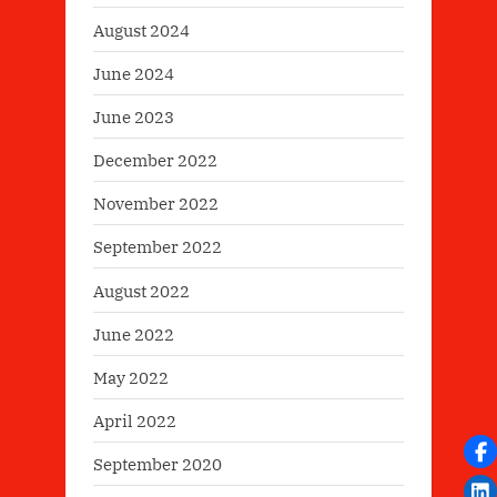
August 2024
June 2024
June 2023
December 2022
November 2022
September 2022
August 2022
June 2022
May 2022
April 2022
September 2020