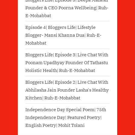
Founder & CEO Poorna Wellbeing| Ruh-
E-Mohabbat
Episode 4| Bloggers Life| Lifestyle
Blogger- Mansi Khanna Dua| Ruh-E-
Mohabbat
Bloggers Life| Episode 3| Live Chat With
Poonam Upadhyay Founder Of Tathastu
Holistic Health| Ruh-E-Mohabbat
Bloggers Life| Episode 2| Live Chat With
Abhilasha Jain Founder Lasha's Healthy
Kitchen| Ruh-E-Mohabbat
Independence Day Special Poem| 75th
Independence Day| Featured Poetry|
English Poetry| Mohit Tolani