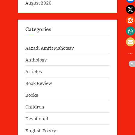
August 2020
Categories
Aazadi Amrit Mahotsav
Anthology
Articles
Book Review
Books
Children
Devotional
English Poetry