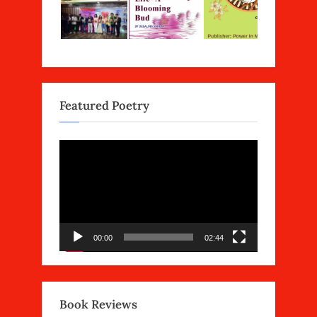
Featured Poetry
Video
Player
00:00
02:44
Book Reviews