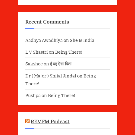
Recent Comments
Aadhya Awadhiya
on
She Is India
L V Shastri
on
Being There!
Sakshee
on
है वह ऐसा पिता
Dr ( Major ) Shital Jindal
on
Being
There!
Pushpa
on
Being There!
REMFM Podcast