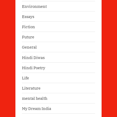
Environment
Essays
Fiction
Future
General
Hindi Diwas
Hindi Poetry
Life
Literature
mental health
My Dream India