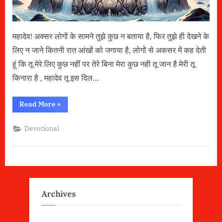
महादेव! अक्सर लोगों के सामने तुझे कुछ न बताया है, फिर तुझे ही देखने के
लिए न जाने कितनी रात आंखों को जगाया है, लोगों से अकसर में कह देती
हूं कि तू मेरे लिए कुछ नहीं पर तेरे बिना मेरा कुछ नही तू जान है मेरी तू
किनारा है , महादेव तू इस दिल…
“महादेव”
Read More
»
Devotional
Archives