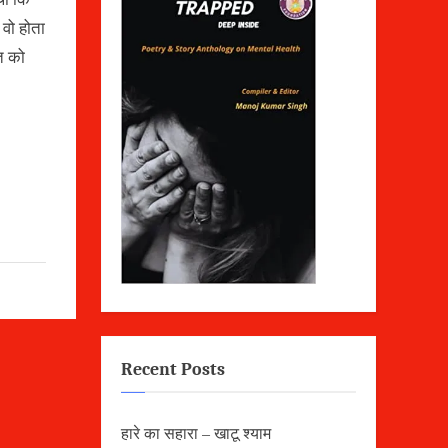
 वो होता
त को
Recent Posts
हारे का सहारा – खाटू श्याम