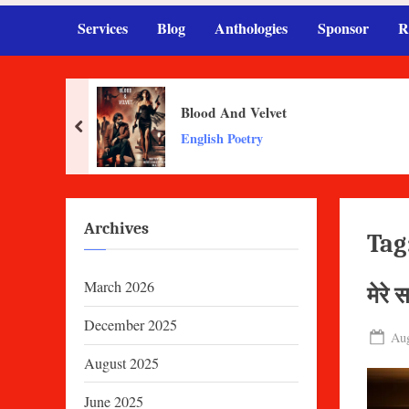
Services
Blog
Anthologies
Sponsor
R
Blood And Velvet
prev
English Poetry
Archives
Tag
March 2026
मेरे 
December 2025
Pos
Aug
on
August 2025
June 2025