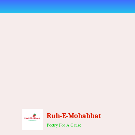
Skip
to
content
Ruh-E-Mohabbat
Poetry For A Cause