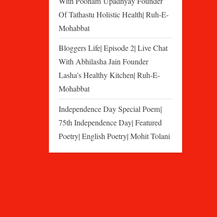
With Poonam Upadhyay Founder
Of Tathastu Holistic Health| Ruh-E-
Mohabbat
Bloggers Life| Episode 2| Live Chat
With Abhilasha Jain Founder
Lasha's Healthy Kitchen| Ruh-E-
Mohabbat
Independence Day Special Poem|
75th Independence Day| Featured
Poetry| English Poetry| Mohit Tolani