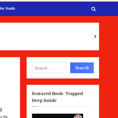
ive Souls
Toggle
search
form
next
Search
for:
Featured Book- Trapped
Deep Inside
ें
था कि