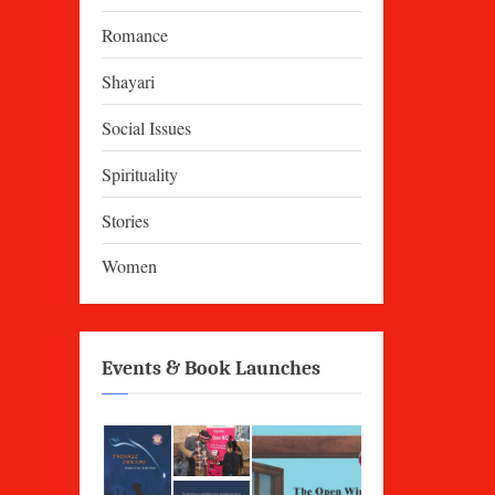
Romance
Shayari
Social Issues
Spirituality
Stories
Women
Events & Book Launches