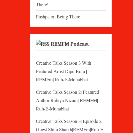
There!
Pushpa
on
Being There!
REMFM Podcast
Creative Talks Season 3 With
Featured Artist Dipu Bora |
REMFm| Ruh-E-Mohabbat
Creative Talks Season 2| Featured
Author Rabiya Nizam| REMFM|
Ruh-E-Mohabbat
Creative Talks Season 3| Episode 2|
Guest Shifa Shaikh|REMFm|Ruh-E-