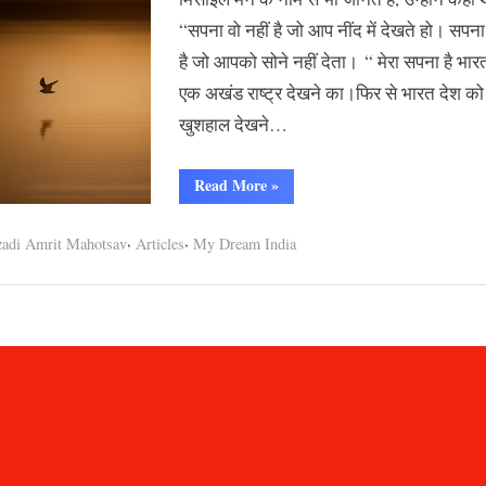
भारत
“सपना वो नहीं है जो आप नींद में देखते हो। सपना
है जो आपको सोने नहीं देता। “ मेरा सपना है भार
एक अखंड राष्ट्र देखने का।फिर से भारत देश को
खुशहाल देखने…
“मेरे
Read More
»
सपनों
का
भारत”
,
,
adi Amrit Mahotsav
Articles
My Dream India