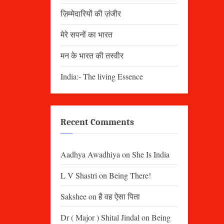
ज़िम्मेदारियों की ज़ंजीर
मेरे सपनों का भारत
मन के भारत की तस्वीर
India:- The living Essence
Recent Comments
Aadhya Awadhiya
on
She Is India
L V Shastri
on
Being There!
Sakshee
on
है वह ऐसा पिता
Dr ( Major ) Shital Jindal
on
Being