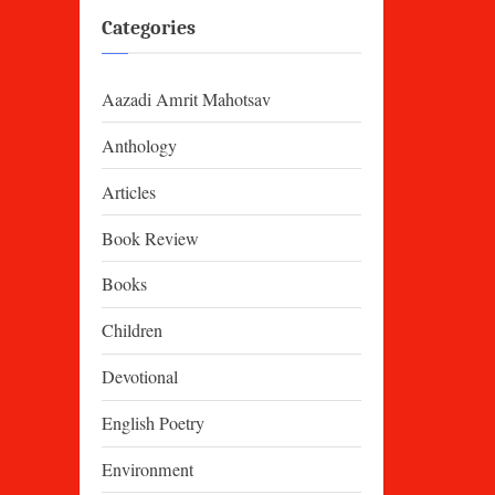
Categories
Aazadi Amrit Mahotsav
Anthology
Articles
Book Review
Books
Children
Devotional
English Poetry
Environment