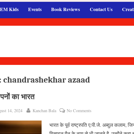
EM Kids
Events
Book Reviews
Contact Us
Creat
:
chandrashekhar azaad
सपनों का भारत
ted
By
on
ust 14, 2024
Kanchan Bala
No Comments
मेरे
भारत के पूर्व राष्ट्रपति ए.पी.जे. अब्दुल कलाम, जिन्ह
सपनों
का
मिसाइल मैन के नाम से भी जानते है, उन्होंने कहा 