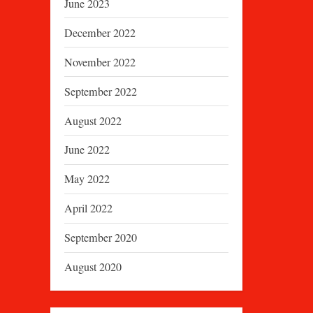
June 2023
December 2022
November 2022
September 2022
August 2022
June 2022
May 2022
April 2022
September 2020
August 2020