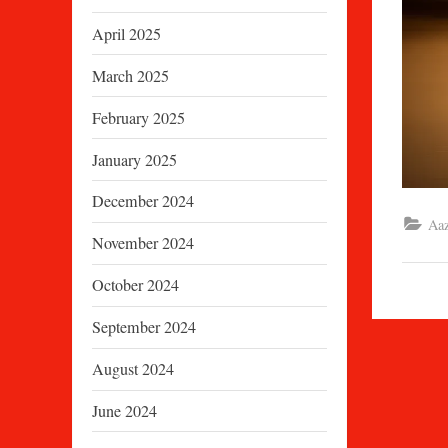
April 2025
March 2025
February 2025
January 2025
December 2024
Aaz
November 2024
October 2024
September 2024
August 2024
June 2024