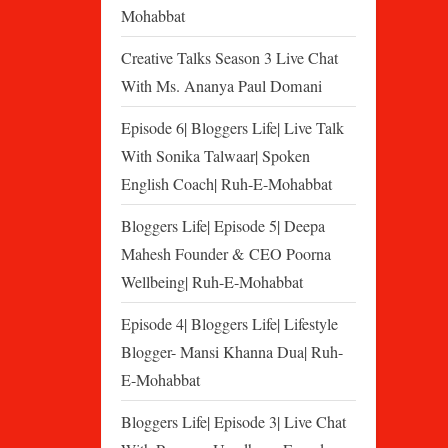
Mohabbat
Creative Talks Season 3 Live Chat
With Ms. Ananya Paul Domani
Episode 6| Bloggers Life| Live Talk
With Sonika Talwaar| Spoken
English Coach| Ruh-E-Mohabbat
Bloggers Life| Episode 5| Deepa
Mahesh Founder & CEO Poorna
Wellbeing| Ruh-E-Mohabbat
Episode 4| Bloggers Life| Lifestyle
Blogger- Mansi Khanna Dua| Ruh-
E-Mohabbat
Bloggers Life| Episode 3| Live Chat