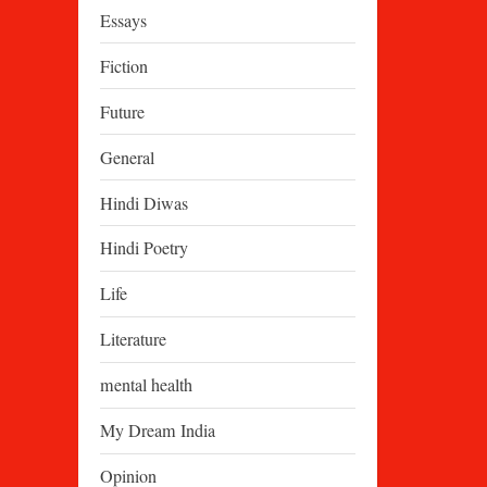
Essays
Fiction
Future
General
Hindi Diwas
Hindi Poetry
Life
Literature
mental health
My Dream India
Opinion