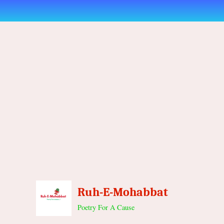
Skip
to
content
Ruh-E-Mohabbat
Poetry For A Cause