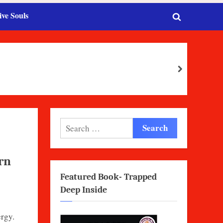
ive Souls
Toggle
search
form
next
Search
for:
rn
Featured Book- Trapped
Deep Inside
rgy.