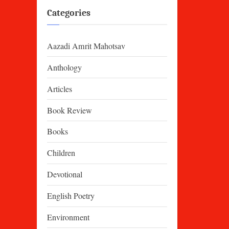
Categories
Aazadi Amrit Mahotsav
Anthology
Articles
Book Review
Books
Children
Devotional
English Poetry
Environment