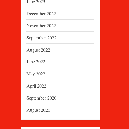
June 2023
December 2022
November 2022
September 2022
August 2022
June 2022
May 2022
April 2022
September 2020
August 2020