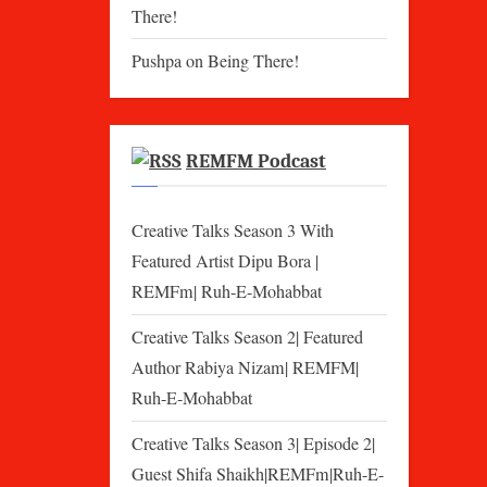
There!
Pushpa
on
Being There!
REMFM Podcast
Creative Talks Season 3 With
Featured Artist Dipu Bora |
REMFm| Ruh-E-Mohabbat
Creative Talks Season 2| Featured
Author Rabiya Nizam| REMFM|
Ruh-E-Mohabbat
Creative Talks Season 3| Episode 2|
Guest Shifa Shaikh|REMFm|Ruh-E-