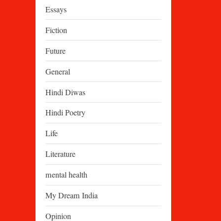
Essays
Fiction
Future
General
Hindi Diwas
Hindi Poetry
Life
Literature
mental health
My Dream India
Opinion