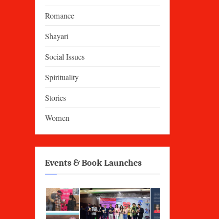
Romance
Shayari
Social Issues
Spirituality
Stories
Women
Events & Book Launches