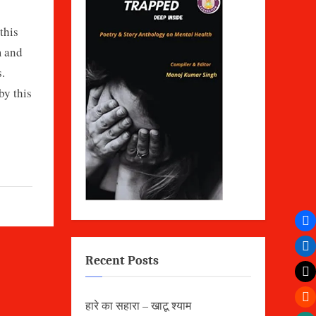
this
m and
.
by this
Recent Posts
हारे का सहारा – खाटू श्याम