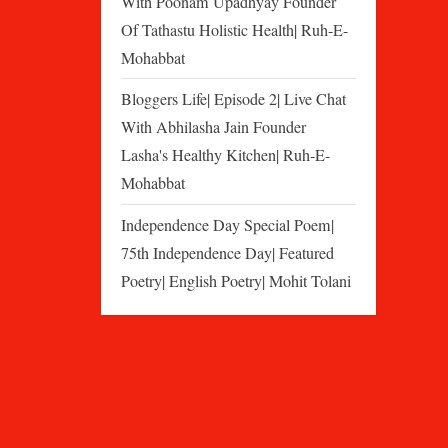
With Poonam Upadhyay Founder
Of Tathastu Holistic Health| Ruh-E-
Mohabbat
Bloggers Life| Episode 2| Live Chat
With Abhilasha Jain Founder
Lasha's Healthy Kitchen| Ruh-E-
Mohabbat
Independence Day Special Poem|
75th Independence Day| Featured
Poetry| English Poetry| Mohit Tolani