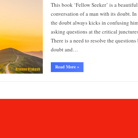
This book ‘Fellow Seeker’ is a beautiful
conversation of a man with its doubt. In 
the doubt always kicks in confusing hi
asking questions at the critical junctures
There is a need to resolve the questions 
doubt and…
“Fellow
Read More
»
Seeker
:
Ancient
Principles
For
Modern
Living
by
Krishna
Prakash”