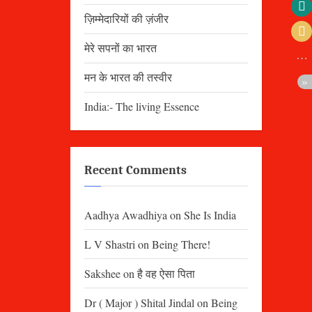
ज़िम्मेदारियों की ज़ंजीर
मेरे सपनों का भारत
मन के भारत की तस्वीर
India:- The living Essence
Recent Comments
Aadhya Awadhiya
on
She Is India
L V Shastri
on
Being There!
Sakshee
on
है वह ऐसा पिता
Dr ( Major ) Shital Jindal
on
Being