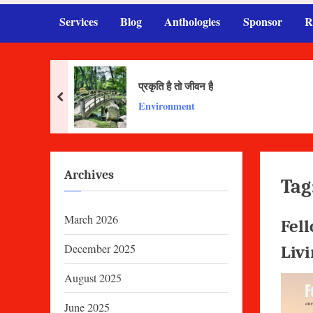
Services
Blog
Anthologies
Sponsor
R
प्रकृति है तो जीवन है
prev
Environment
Archives
Tag
March 2026
Fell
December 2025
Liv
August 2025
June 2025