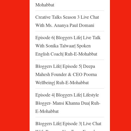
Mohabbat
Creative Talks Season 3 Live Chat
With Ms. Ananya Paul Domani
Episode 6| Bloggers Life| Live Talk
With Sonika Talwaar| Spoken
English Coach| Ruh-E-Mohabbat
Bloggers Life| Episode 5| Deepa
Mahesh Founder & CEO Poorna
Wellbeing| Ruh-E-Mohabbat
Episode 4| Bloggers Life| Lifestyle
Blogger- Mansi Khanna Dua| Ruh-
E-Mohabbat
Bloggers Life| Episode 3| Live Chat