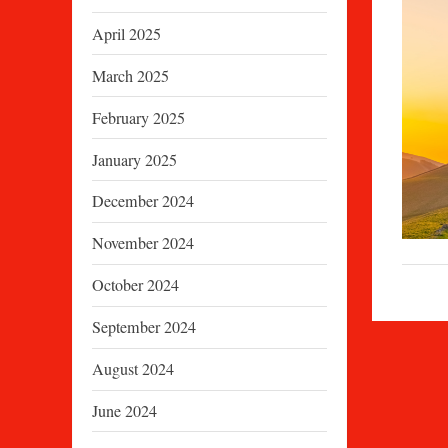
April 2025
March 2025
February 2025
January 2025
December 2024
November 2024
October 2024
September 2024
August 2024
June 2024