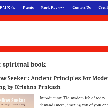
EM Kids
Events
Book Reviews
Contact Us
Creat
:
spiritual book
ow Seeker : Ancient Principles For Mode
ing by Krishna Prakash
Introduction: The modern life of today
demands more, draining you of your ene