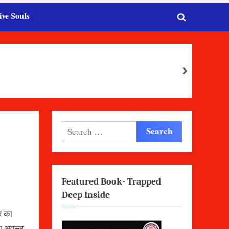
ive Souls
Toggle
search
form
next
Search
for:
Featured Book- Trapped
Deep Inside
घर का
 का अवसर