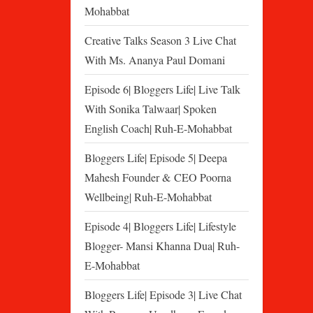
Mohabbat
Creative Talks Season 3 Live Chat
With Ms. Ananya Paul Domani
Episode 6| Bloggers Life| Live Talk
With Sonika Talwaar| Spoken
English Coach| Ruh-E-Mohabbat
Bloggers Life| Episode 5| Deepa
Mahesh Founder & CEO Poorna
Wellbeing| Ruh-E-Mohabbat
Episode 4| Bloggers Life| Lifestyle
Blogger- Mansi Khanna Dua| Ruh-
E-Mohabbat
Bloggers Life| Episode 3| Live Chat