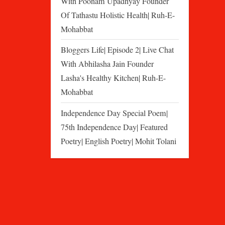
With Poonam Upadhyay Founder
Of Tathastu Holistic Health| Ruh-E-
Mohabbat
Bloggers Life| Episode 2| Live Chat
With Abhilasha Jain Founder
Lasha's Healthy Kitchen| Ruh-E-
Mohabbat
Independence Day Special Poem|
75th Independence Day| Featured
Poetry| English Poetry| Mohit Tolani