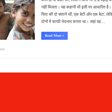
नहीं मिलता। यह कहानी भी इसी पर आधारित ह
पिता की दो संतानें थीं, एक बेटी और एक बेटा, ले
दोनों में काफी भेदभाव करता था। जहां वह…
“बेटी”
Read More
»
ries