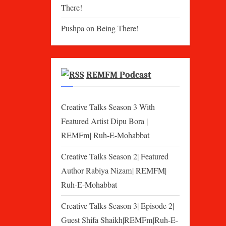
There!
Pushpa
on
Being There!
REMFM Podcast
Creative Talks Season 3 With
Featured Artist Dipu Bora |
REMFm| Ruh-E-Mohabbat
Creative Talks Season 2| Featured
Author Rabiya Nizam| REMFM|
Ruh-E-Mohabbat
Creative Talks Season 3| Episode 2|
Guest Shifa Shaikh|REMFm|Ruh-E-