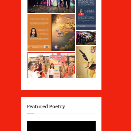
Featured Poetry
Video