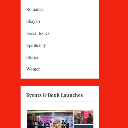
Romance
Shayari
Social Issues
Spirituality
Stories
Women
Events & Book Launches