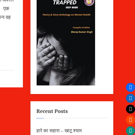
ै। एक
किन वह
Recent Posts
हारे का सहारा – खाटू श्याम