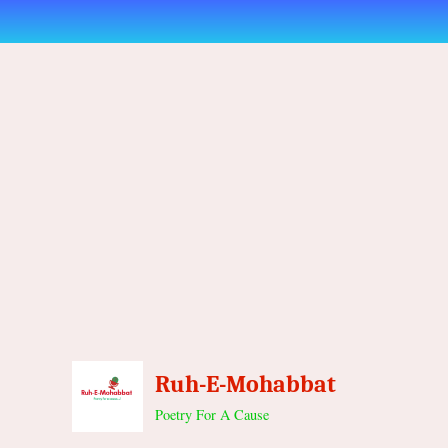
Skip
to
content
Ruh-E-Mohabbat
Poetry For A Cause