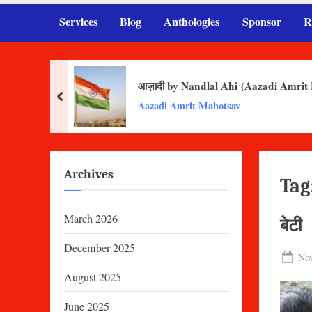
Services
Blog
Anthologies
Sponsor
R
आज़ादी by Nandlal Ahi (Aazadi Amrit
prev
Aazadi Amrit Mahotsav
Archives
Tag
March 2026
बेटी
December 2025
Pos
Nov
on
August 2025
June 2025