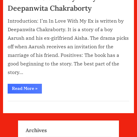
Deepanwita Chakraborty
Introduction: I’m In Love With My Ex is written by
Deepanwita Chakraborty. It is a story of a boy
Aarush and his ex-girlfriend Aisha. The drama picks
off when Aarush receives an invitation for the
marriage of his friend. Positives: The book has a
good beginning to the story. The best part of the
story…
“I’M
Read More
»
In
Love
With
My
Ex
By
Deepanwita
Chakraborty”
Archives