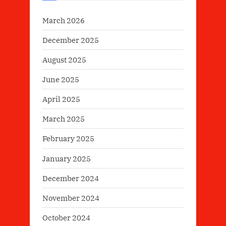
March 2026
December 2025
August 2025
June 2025
April 2025
March 2025
February 2025
January 2025
December 2024
November 2024
October 2024