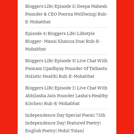
Bloggers Life| Episode 5| Deepa Mahesh
Founder & CEO Poorna Wellbeing| Ruh-
E-Mohabbat
Episode 4| Bloggers Life| Lifestyle
Blogger- Mansi Khanna Dua| Ruh-E-
Mohabbat
Bloggers Life| Episode 3| Live Chat With
Poonam Upadhyay Founder Of Tathastu
Holistic Health| Ruh-E-Mohabbat
Bloggers Life| Episode 2| Live Chat With
Abhilasha Jain Founder Lasha's Healthy
Kitchen| Ruh-E-Mohabbat
Independence Day Special Poem| 75th
Independence Day| Featured Poetry|
English Poetry| Mohit Tolani