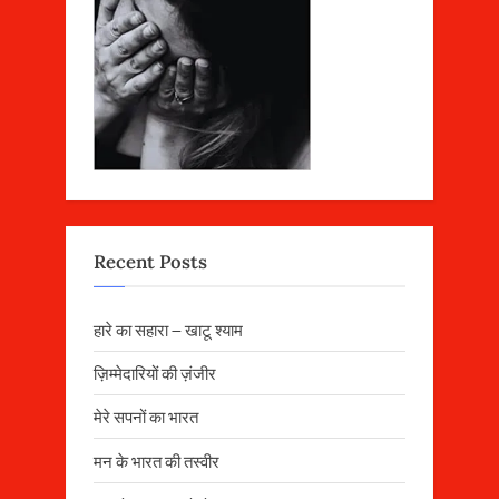
Recent Posts
हारे का सहारा – खाटू श्याम
ज़िम्मेदारियों की ज़ंजीर
मेरे सपनों का भारत
मन के भारत की तस्वीर