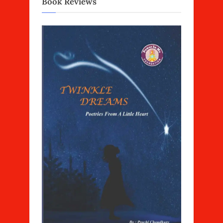
Book Reviews