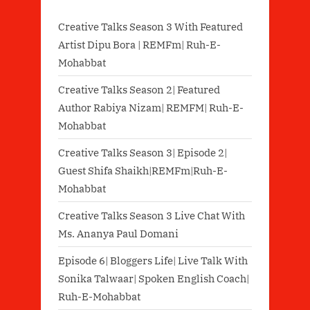
Creative Talks Season 3 With Featured
Artist Dipu Bora | REMFm| Ruh-E-
Mohabbat
Creative Talks Season 2| Featured
Author Rabiya Nizam| REMFM| Ruh-E-
Mohabbat
Creative Talks Season 3| Episode 2|
Guest Shifa Shaikh|REMFm|Ruh-E-
Mohabbat
Creative Talks Season 3 Live Chat With
Ms. Ananya Paul Domani
Episode 6| Bloggers Life| Live Talk With
Sonika Talwaar| Spoken English Coach|
Ruh-E-Mohabbat