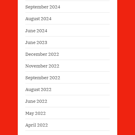
September 2024
August 2024
June 2024
June 2023
December 2022
November 2022
September 2022
August 2022
June 2022
May 2022
April 2022