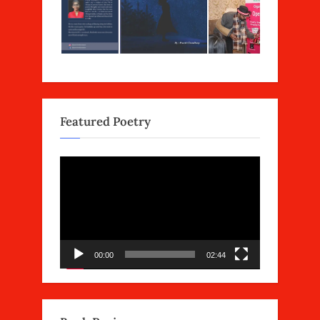
Featured Poetry
Video
Player
00:00
02:44