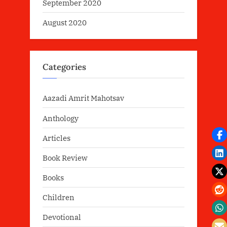
September 2020
August 2020
Categories
Aazadi Amrit Mahotsav
Anthology
Articles
Book Review
Books
Children
Devotional