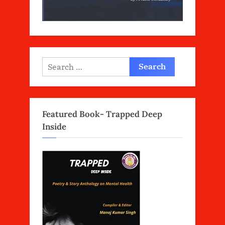
Search
for:
Featured Book- Trapped Deep
Inside