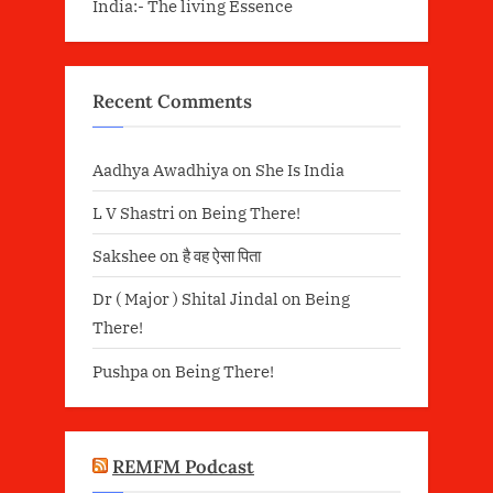
India:- The living Essence
Recent Comments
Aadhya Awadhiya
on
She Is India
L V Shastri
on
Being There!
Sakshee
on
है वह ऐसा पिता
Dr ( Major ) Shital Jindal
on
Being
There!
Pushpa
on
Being There!
REMFM Podcast