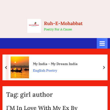
Ruh-E-Mohabbat
Poetry For A Cause
My India – My Dream India
prev
nex
English Poetry
Tag:
girl author
I’M In Love With My Ex By