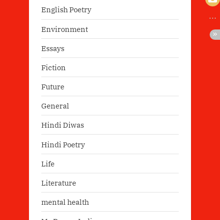
English Poetry
Environment
Essays
Fiction
Future
General
Hindi Diwas
Hindi Poetry
Life
Literature
mental health