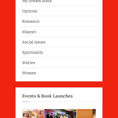
My Dream India
Opinion
Romance
Shayari
Social Issues
Spirituality
Stories
Women
Events & Book Launches