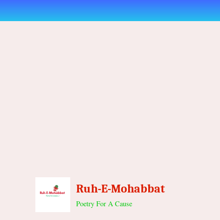
Skip
to
content
Ruh-E-Mohabbat
Poetry For A Cause