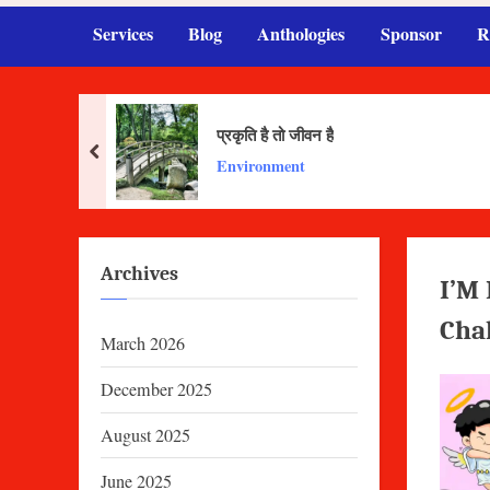
Services
Blog
Anthologies
Sponsor
R
प्रकृति है तो जीवन है
prev
Environment
Archives
I’M
Cha
March 2026
December 2025
August 2025
June 2025