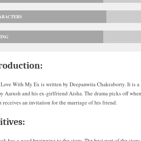
ARACTERS
CING
roduction:
 Love With My Ex is written by Deepanwita Chakraborty. It is a 
oy Aarush and his ex-girlfriend Aisha. The drama picks off whe
 receives an invitation for the marriage of his friend.
itives:
ok has a good beginning to the story. The best part of the story