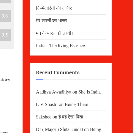
ज़िम्मेदारियों की ज़ंजीर
3.6
मेरे सपनों का भारत
मन के भारत की तस्वीर
3.5
India:- The living Essence
Recent Comments
story
n
Aadhya Awadhiya
on
She Is India
L V Shastri
on
Being There!
Sakshee
on
है वह ऐसा पिता
Dr ( Major ) Shital Jindal
on
Being
 was