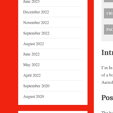
June 2023
December 2022
CH
November 2022
PA
September 2022
August 2022
Int
June 2022
May 2022
I’m In
of a b
April 2022
Aarush
September 2020
Pos
August 2020
The bo