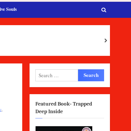
ive Souls
Toggle
search
form
next
Search
for:
Featured Book- Trapped
c
,
Deep Inside