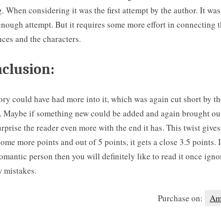
g. When considering it was the first attempt by the author. It was
nough attempt. But it requires some more effort in connecting 
ces and the characters.
clusion:
ory could have had more into it, which was again cut short by th
. Maybe if something new could be added and again brought out
rprise the reader even more with the end it has. This twist gives
ome more points and out of 5 points, it gets a close 3.5 points. 
romantic person then you will definitely like to read it once igno
w mistakes.
Purchase on:
Am