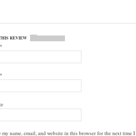
THIS REVIEW
*
*
te
 my name, email, and website in this browser for the next time I