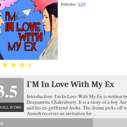
Publisher:
KDP
3.5
I'M In Love With My Ex
Introduction: I'm In Love With My Ex is written b
Deepanwita Chakraborty. It is a story of a boy Aa
and his ex-girlfriend Aisha. The drama picks off 
RALL SCORE
Aarush receives an invitation for ...
OT