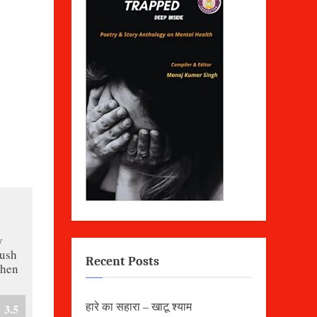
y
rush
Recent Posts
when
हारे का सहारा – खाटू श्याम
3.5