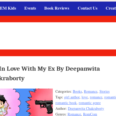
EM Kids
Events
Book Reviews
Contact Us
Creat
 In Love With My Ex By Deepanwita
kraborty
Categories:
Books
,
Romance
,
Stories
Tags:
girl author
,
love
,
romance
,
romanti
romantic book
,
romantic genre
Author:
Deepanwita Chakraborty
Genres:
Romance
,
RomCom