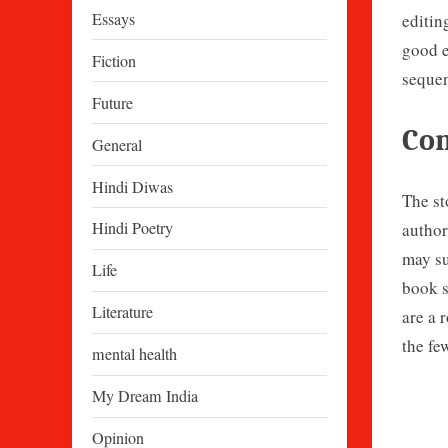
Essays
editin
good e
Fiction
sequen
Future
Con
General
Hindi Diwas
The st
Hindi Poetry
author
may su
Life
book s
Literature
are a 
the fe
mental health
My Dream India
Opinion