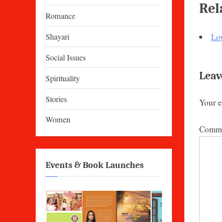
Rel
Romance
Shayari
Lo
Social Issues
Leav
Spirituality
Stories
Your e
Women
Comm
Events & Book Launches