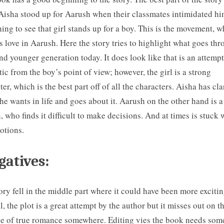
isha stood up for Aarush when their classmates intimidated him
hing to see that girl stands up for a boy. This is the movement, 
s love in Aarush. Here the story tries to highlight what goes th
nd younger generation today. It does look like that is an attempt
ic from the boy’s point of view; however, the girl is a strong
ter, which is the best part off of all the characters. Aisha has cla
he wants in life and goes about it. Aarush on the other hand is a
, who finds it difficult to make decisions. And at times is stuck 
otions.
atives:
ory fell in the middle part where it could have been more excitin
l, the plot is a great attempt by the author but it misses out on t
e of true romance somewhere. Editing vies the book needs so