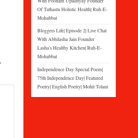
With Poonam Upadhyay Founder
Of Tathastu Holistic Health| Ruh-E-
Mohabbat
Bloggers Life| Episode 2| Live Chat
With Abhilasha Jain Founder
Lasha's Healthy Kitchen| Ruh-E-
Mohabbat
*
Independence Day Special Poem|
75th Independence Day| Featured
Poetry| English Poetry| Mohit Tolani