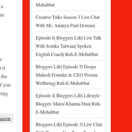
Mohabbat
 a
the
Creative Talks Season 3 Live Chat
With Ms. Ananya Paul Domani
Episode 6| Bloggers Life| Live Talk
With Sonika Talwaar| Spoken
English Coach| Ruh-E-Mohabbat
e
Bloggers Life| Episode 5| Deepa
 it
Mahesh Founder & CEO Poorna
 the
Wellbeing| Ruh-E-Mohabbat
If you
ring
Episode 4| Bloggers Life| Lifestyle
Blogger- Mansi Khanna Dua| Ruh-
E-Mohabbat
azon
Bloggers Life| Episode 3| Live Chat