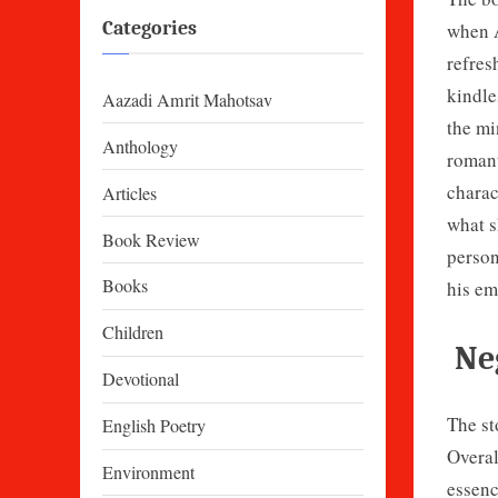
Categories
when A
refres
kindle
Aazadi Amrit Mahotsav
the mi
Anthology
romant
charac
Articles
what s
Book Review
person
Books
his em
Children
Neg
Devotional
The st
English Poetry
Overal
Environment
essenc