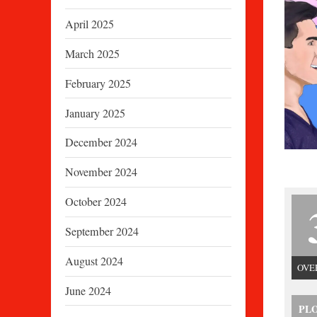
April 2025
March 2025
February 2025
January 2025
December 2024
November 2024
October 2024
September 2024
August 2024
OVE
June 2024
PL