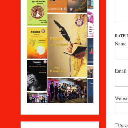
RATE 
Name
Email
Websi
Save