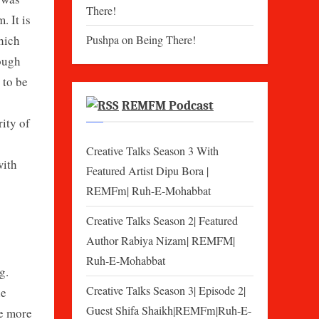
There!
. It is
which
Pushpa
on
Being There!
rough
 to be
REMFM Podcast
rity of
Creative Talks Season 3 With
with
Featured Artist Dipu Bora |
REMFm| Ruh-E-Mohabbat
Creative Talks Season 2| Featured
Author Rabiya Nizam| REMFM|
Ruh-E-Mohabbat
g.
Creative Talks Season 3| Episode 2|
he
Guest Shifa Shaikh|REMFm|Ruh-E-
me more