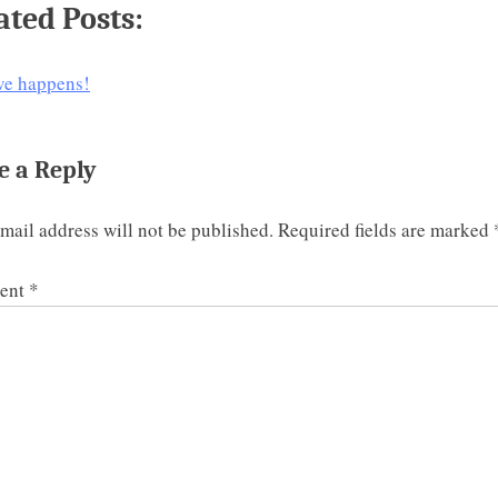
ated Posts:
ve happens!
e a Reply
mail address will not be published.
Required fields are marked
ent
*