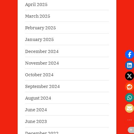
April 2025
March 2025
February 2025
January 2025
December 2024
November 2024
October 2024
September 2024
August 2024
June 2024
June 2023
December 2022