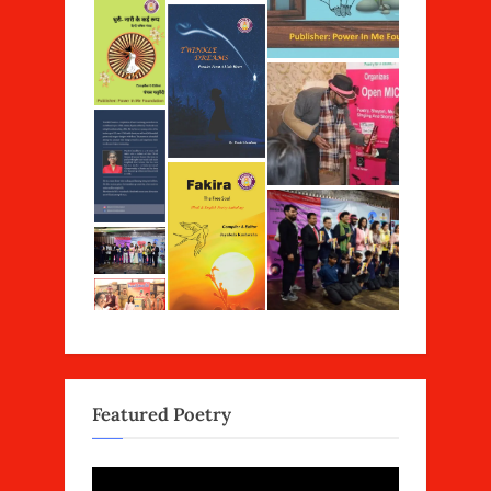
Featured Poetry
Video