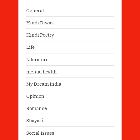
General
Hindi Diwas
Hindi Poetry
Life
Literature
mental health
My Dream India
Opinion
Romance
Shayari
Social Issues