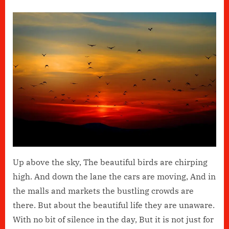
on
Life
Is
Beautiful
By
Keefe
Choudhury
Up above the sky, The beautiful birds are chirping
high. And down the lane the cars are moving, And in
the malls and markets the bustling crowds are
there. But about the beautiful life they are unaware.
With no bit of silence in the day, But it is not just for