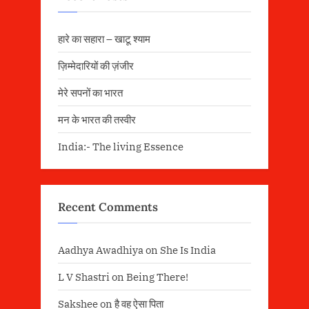
हारे का सहारा – खाटू श्याम
ज़िम्मेदारियों की ज़ंजीर
मेरे सपनों का भारत
मन के भारत की तस्वीर
India:- The living Essence
Recent Comments
Aadhya Awadhiya
on
She Is India
L V Shastri
on
Being There!
Sakshee
on
है वह ऐसा पिता