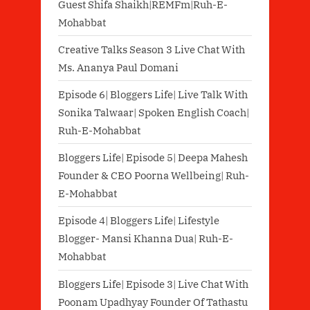
Guest Shifa Shaikh|REMFm|Ruh-E-
Mohabbat
Creative Talks Season 3 Live Chat With
Ms. Ananya Paul Domani
Episode 6| Bloggers Life| Live Talk With
Sonika Talwaar| Spoken English Coach|
Ruh-E-Mohabbat
Bloggers Life| Episode 5| Deepa Mahesh
Founder & CEO Poorna Wellbeing| Ruh-
E-Mohabbat
Episode 4| Bloggers Life| Lifestyle
Blogger- Mansi Khanna Dua| Ruh-E-
Mohabbat
Bloggers Life| Episode 3| Live Chat With
Poonam Upadhyay Founder Of Tathastu