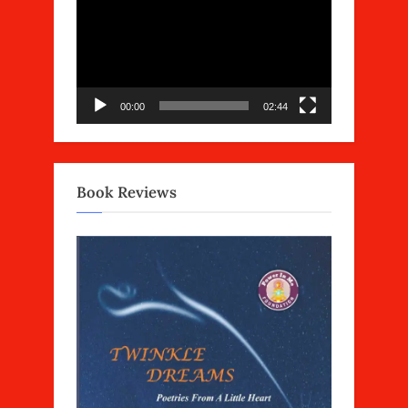
Player
00:00
02:44
Book Reviews