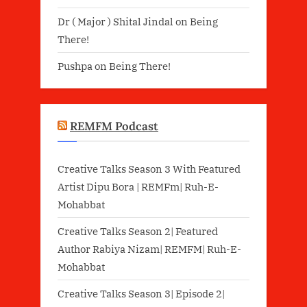
Dr ( Major ) Shital Jindal
on
Being
There!
Pushpa
on
Being There!
REMFM Podcast
Creative Talks Season 3 With Featured
Artist Dipu Bora | REMFm| Ruh-E-
Mohabbat
Creative Talks Season 2| Featured
Author Rabiya Nizam| REMFM| Ruh-E-
Mohabbat
Creative Talks Season 3| Episode 2|