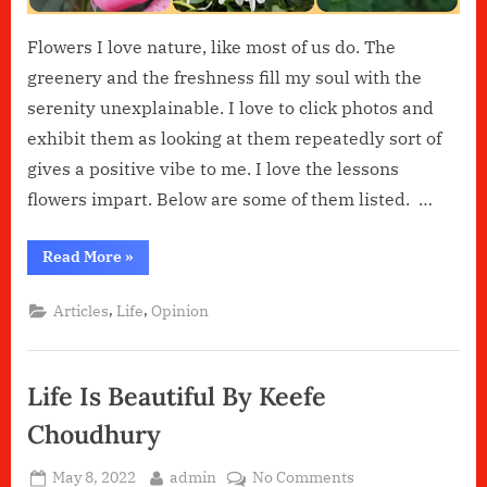
Flowers I love nature, like most of us do. The
greenery and the freshness fill my soul with the
serenity unexplainable. I love to click photos and
exhibit them as looking at them repeatedly sort of
gives a positive vibe to me. I love the lessons
flowers impart. Below are some of them listed. …
“Flowers”
Read More
»
,
,
Articles
Life
Opinion
Life Is Beautiful By Keefe
Choudhury
Posted
By
on
May 8, 2022
admin
No Comments