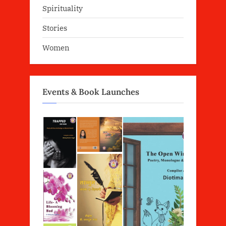
Spirituality
Stories
Women
Events & Book Launches