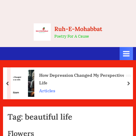
Ruh-E-Mohabbat
Poetry For A Cause
How Depression Changed My Perspective on
Life
prev
nex
Articles
Tag:
beautiful life
Flowers