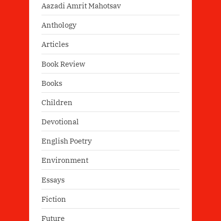
Aazadi Amrit Mahotsav
Anthology
Articles
Book Review
Books
Children
Devotional
English Poetry
Environment
Essays
Fiction
Future