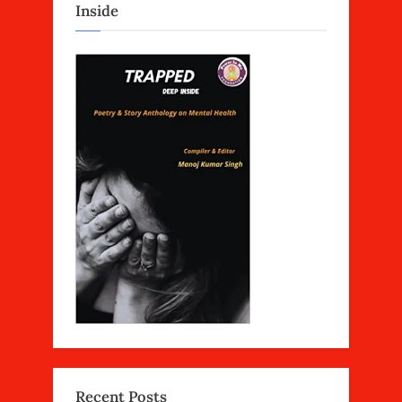
Inside
Recent Posts