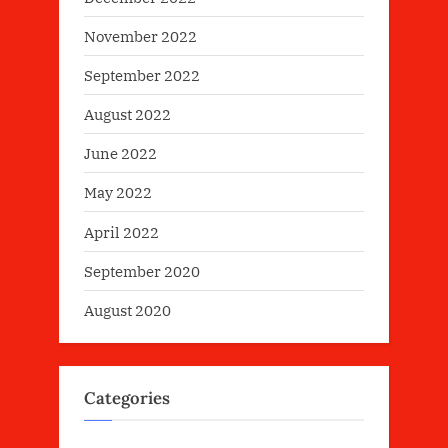
November 2022
September 2022
August 2022
June 2022
May 2022
April 2022
September 2020
August 2020
Categories