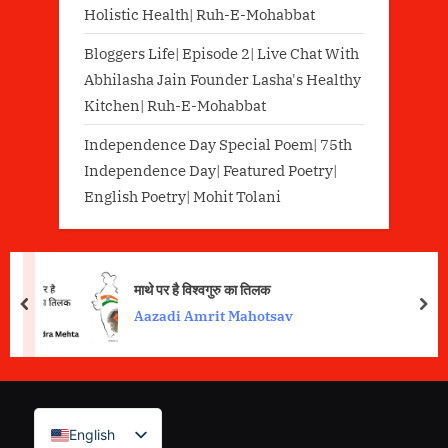
Holistic Health| Ruh-E-Mohabbat
Bloggers Life| Episode 2| Live Chat With
Abhilasha Jain Founder Lasha's Healthy
Kitchen| Ruh-E-Mohabbat
Independence Day Special Poem| 75th
Independence Day| Featured Poetry|
English Poetry| Mohit Tolani
माथे पर है विश्वगुरु का तिलक
prev
nex
Aazadi Amrit Mahotsav
English