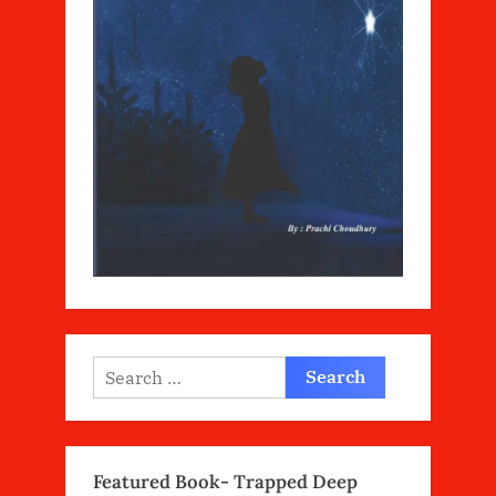
Search
for:
Featured Book- Trapped Deep