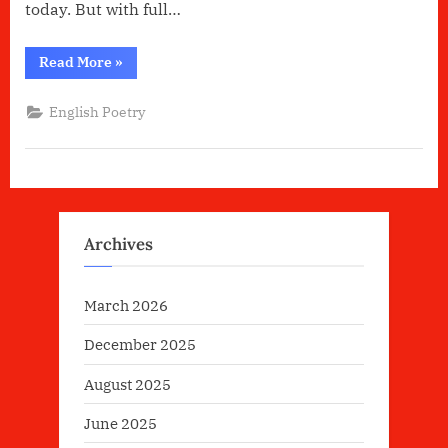
today. But with full…
“Life
Read More
»
Is
Beautiful
By
English Poetry
Keefe
Choudhury”
Archives
March 2026
December 2025
August 2025
June 2025