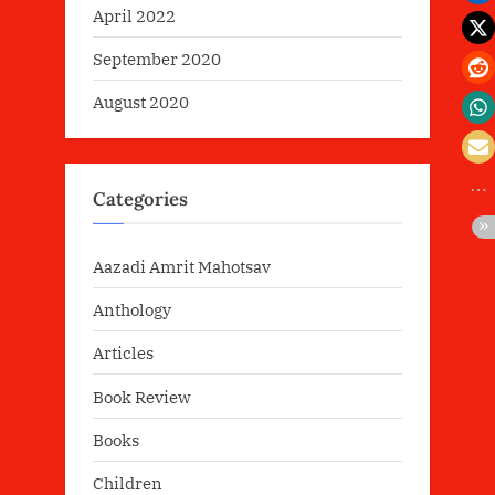
April 2022
September 2020
August 2020
Categories
Aazadi Amrit Mahotsav
Anthology
Articles
Book Review
Books
Children