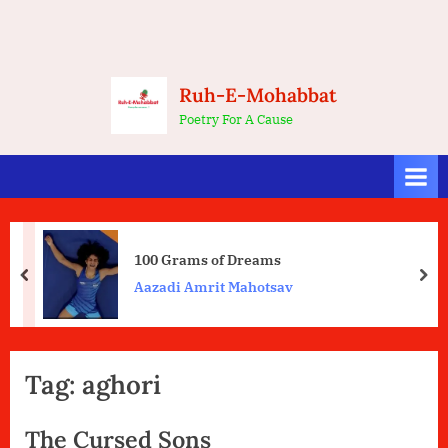
Ruh-E-Mohabbat
Poetry For A Cause
100 Grams of Dreams
prev
nex
Aazadi Amrit Mahotsav
Tag:
aghori
The Cursed Sons