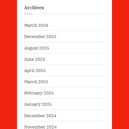
Archives
March 2026
December 2025
August 2025
June 2025
April 2025
March 2025
February 2025
January 2025
December 2024
November 2024