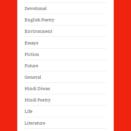
Devotional
English Poetry
Environment
Essays
Fiction
Future
General
Hindi Diwas
Hindi Poetry
Life
Literature