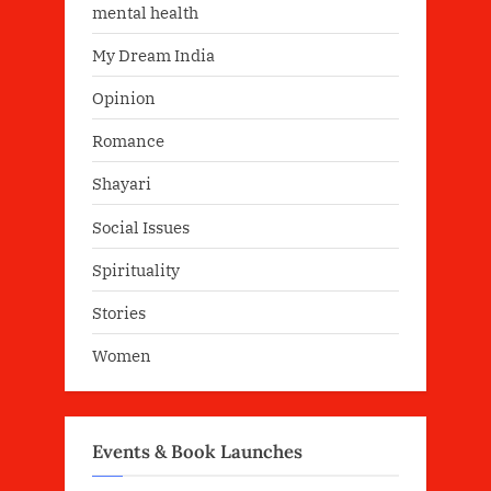
mental health
My Dream India
Opinion
Romance
Shayari
Social Issues
Spirituality
Stories
Women
Events & Book Launches