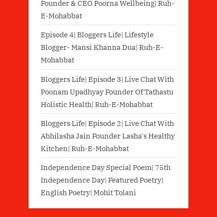
Founder & CEO Poorna Wellbeing| Ruh-
E-Mohabbat
Episode 4| Bloggers Life| Lifestyle
Blogger- Mansi Khanna Dua| Ruh-E-
Mohabbat
Bloggers Life| Episode 3| Live Chat With
Poonam Upadhyay Founder Of Tathastu
Holistic Health| Ruh-E-Mohabbat
Bloggers Life| Episode 2| Live Chat With
Abhilasha Jain Founder Lasha's Healthy
Kitchen| Ruh-E-Mohabbat
Independence Day Special Poem| 75th
Independence Day| Featured Poetry|
English Poetry| Mohit Tolani