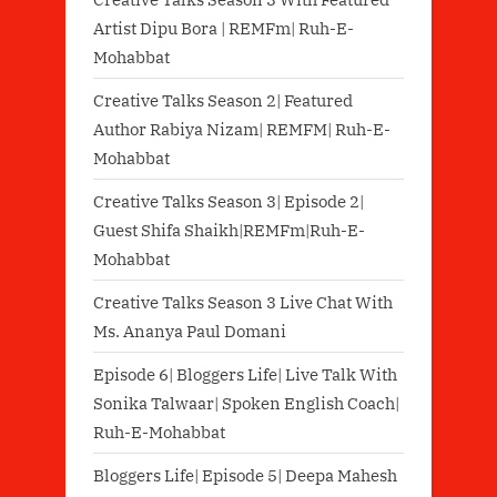
Artist Dipu Bora | REMFm| Ruh-E-
Mohabbat
Creative Talks Season 2| Featured
Author Rabiya Nizam| REMFM| Ruh-E-
Mohabbat
Creative Talks Season 3| Episode 2|
Guest Shifa Shaikh|REMFm|Ruh-E-
Mohabbat
Creative Talks Season 3 Live Chat With
Ms. Ananya Paul Domani
Episode 6| Bloggers Life| Live Talk With
Sonika Talwaar| Spoken English Coach|
Ruh-E-Mohabbat
Bloggers Life| Episode 5| Deepa Mahesh