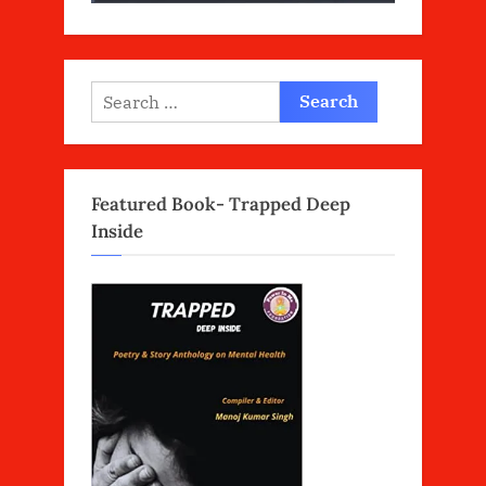
Search
for:
Featured Book- Trapped Deep
Inside