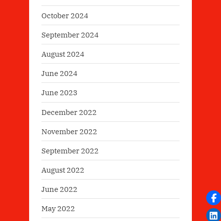
October 2024
September 2024
August 2024
June 2024
June 2023
December 2022
November 2022
September 2022
August 2022
June 2022
May 2022