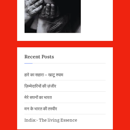
Recent Posts
हारे का सहारा – खाटू श्याम
ज़िम्मेदारियों की ज़ंजीर
मेरे सपनों का भारत
मन के भारत की तस्वीर
India:- The living Essence