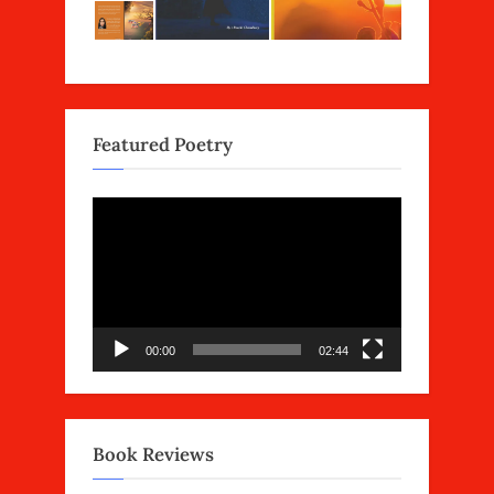
Featured Poetry
Video
Player
00:00
02:44
Book Reviews