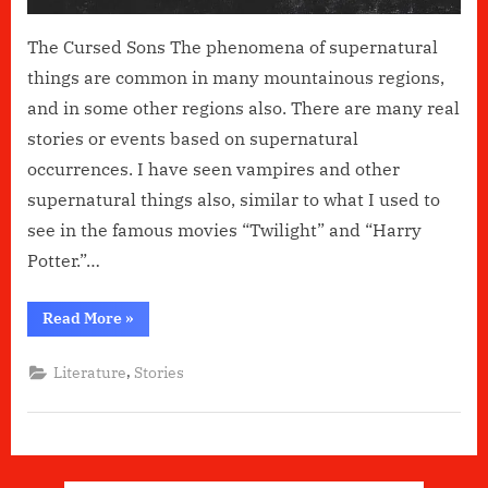
The Cursed Sons The phenomena of supernatural
things are common in many mountainous regions,
and in some other regions also. There are many real
stories or events based on supernatural
occurrences. I have seen vampires and other
supernatural things also, similar to what I used to
see in the famous movies “Twilight” and “Harry
Potter.”…
“The
Read More
»
Cursed
Sons”
,
Literature
Stories