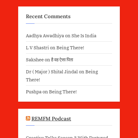
Recent Comments
Aadhya Awadhiya
on
She Is India
L V Shastri
on
Being There!
Sakshee
on
है वह ऐसा पिता
Dr ( Major ) Shital Jindal
on
Being
There!
Pushpa
on
Being There!
REMFM Podcast
Creative Talks Season 3 With Featured